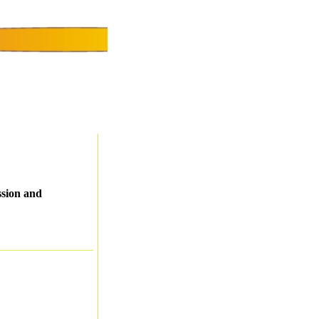
ssion and