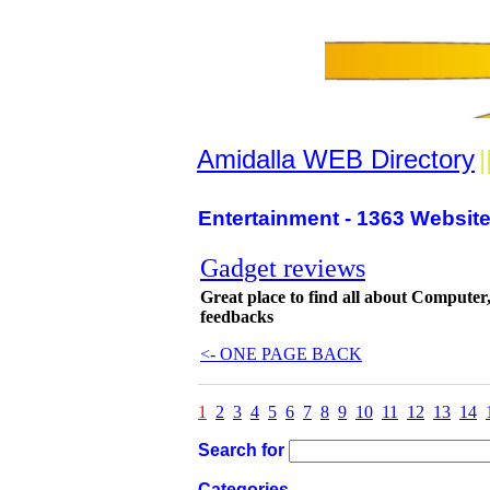
Amidalla WEB Directory
|
Entertainment - 1363 Website
Gadget reviews
Great place to find all about Computer
feedbacks
<- ONE PAGE BACK
1
2
3
4
5
6
7
8
9
10
11
12
13
14
Search for
Categories