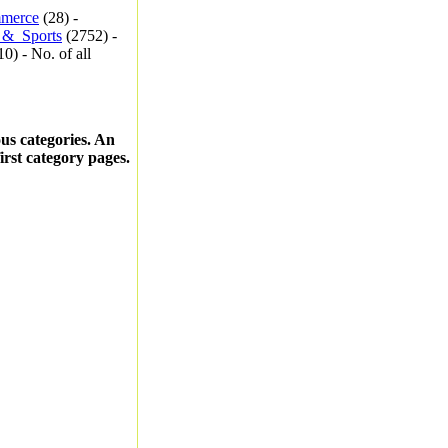
merce
(28) -
_&_Sports
(2752) -
0) - No. of all
ous categories. An
first category pages.