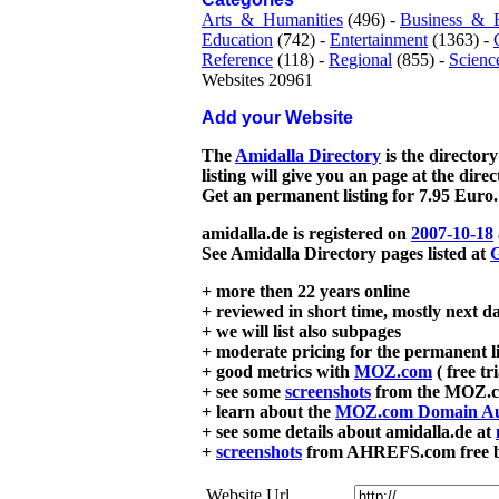
Arts_&_Humanities
(496) -
Business_&_
Education
(742) -
Entertainment
(1363) -
Reference
(118) -
Regional
(855) -
Scienc
Websites 20961
Add your Website
The
Amidalla Directory
is the directory
listing will give you an page at the dire
Get an permanent listing for 7.95 Euro.
amidalla.de is registered on
2007-10-18
See Amidalla Directory pages listed at
G
+ more then 22 years online
+ reviewed in short time, mostly next d
+ we will list also subpages
+ moderate pricing for the permanent li
+ good metrics with
MOZ.com
( free tr
+ see some
screenshots
from the MOZ.co
+ learn about the
MOZ.com Domain Au
+ see some details about amidalla.de at
+
screenshots
from AHREFS.com free bac
Website Url