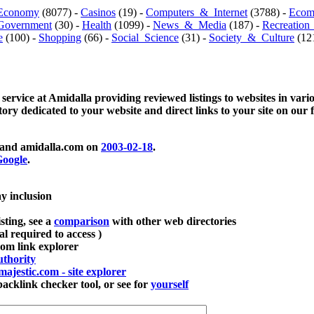
Economy
(8077) -
Casinos
(19) -
Computers_&_Internet
(3788) -
Ecom
Government
(30) -
Health
(1099) -
News_&_Media
(187) -
Recreation
e
(100) -
Shopping
(66) -
Social_Science
(31) -
Society_&_Culture
(121
 service at Amidalla providing reviewed listings to websites in vari
ctory dedicated to your website and direct links to your site on our 
and amidalla.com on
2003-02-18
.
oogle
.
ay inclusion
sting, see a
comparison
with other web directories
ial required to access )
m link explorer
thority
majestic.com - site explorer
klink checker tool, or see for
yourself