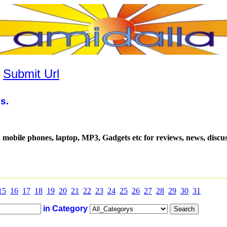
|
Submit Url
s.
, mobile phones, laptop, MP3, Gadgets etc for reviews, news, discu
15
16
17
18
19
20
21
22
23
24
25
26
27
28
29
30
31
in Category