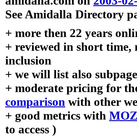
amidalla.com on
2003-02
See Amidalla Directory pa
+ more then 22 years onli
+ reviewed in short time,
inclusion
+ we will list also subpag
+ moderate pricing for the
comparison
with other we
+ good metrics with
MOZ
to access )