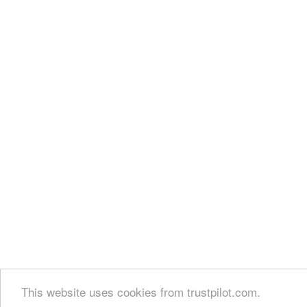
This website uses cookies from trustpilot.com.