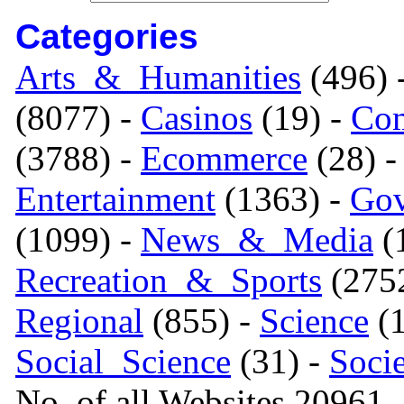
Categories
Arts_&_Humanities
(496) 
(8077) -
Casinos
(19) -
Com
(3788) -
Ecommerce
(28) 
Entertainment
(1363) -
Gov
(1099) -
News_&_Media
(1
Recreation_&_Sports
(275
Regional
(855) -
Science
(1
Social_Science
(31) -
Soci
No. of all Websites 20961