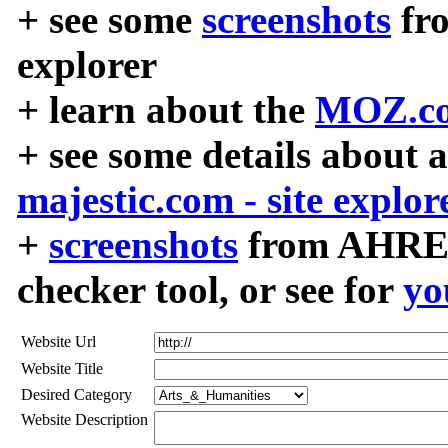
+ see some
screenshots
fr
explorer
+ learn about the
MOZ.co
+ see some details about 
majestic.com - site explor
+
screenshots
from AHREF
checker tool, or see for
yo
Website Url
Website Title
Desired Category
Website Description