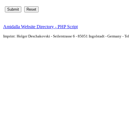
Amidalla Website Directory - PHP Script
Imprint: Holger Deschakovski - Seilerstrasse 6 - 85051 Ingolstadt - Germany - 