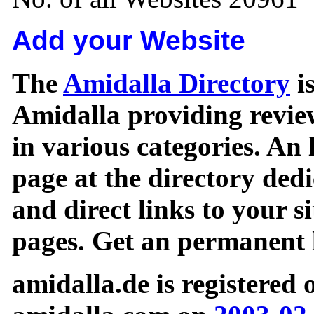
Add your Website
The
Amidalla Directory
is
Amidalla providing review
in various categories. An 
page at the directory ded
and direct links to your si
pages. Get an permanent l
amidalla.de is registered