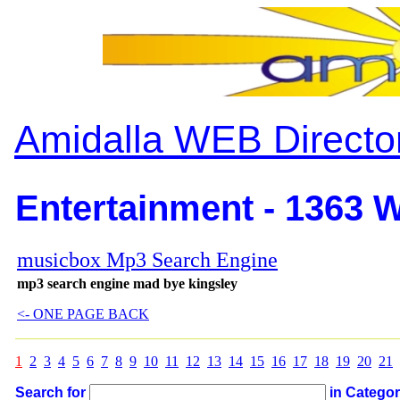
Amidalla WEB Directo
Entertainment - 1363 W
musicbox Mp3 Search Engine
mp3 search engine mad bye kingsley
<- ONE PAGE BACK
1
2
3
4
5
6
7
8
9
10
11
12
13
14
15
16
17
18
19
20
21
Search for
in Catego