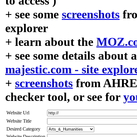
to access )
+ see some
screenshots
fr
explorer
+ learn about the
MOZ.co
+ see some details about 
majestic.com - site explor
+
screenshots
from AHREF
checker tool, or see for
yo
Website Url
Website Title
Desired Category
Website Description