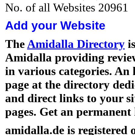
No. of all Websites 20961
Add your Website
The
Amidalla Directory
is
Amidalla providing review
in various categories. An 
page at the directory ded
and direct links to your si
pages. Get an permanent l
amidalla.de is registered