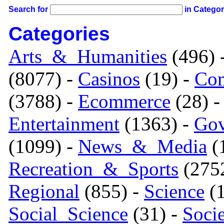
Search for
in Catego
Categories
Arts_&_Humanities
(496) 
(8077) -
Casinos
(19) -
Com
(3788) -
Ecommerce
(28) 
Entertainment
(1363) -
Gov
(1099) -
News_&_Media
(1
Recreation_&_Sports
(275
Regional
(855) -
Science
(1
Social_Science
(31) -
Soci