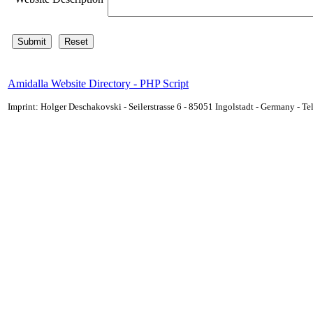
Amidalla Website Directory - PHP Script
Imprint: Holger Deschakovski - Seilerstrasse 6 - 85051 Ingolstadt - Germany - 