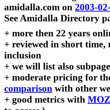
amidalla.com on
2003-02
See Amidalla Directory pa
+ more then 22 years onli
+ reviewed in short time,
inclusion
+ we will list also subpag
+ moderate pricing for the
comparison
with other we
+ good metrics with
MOZ