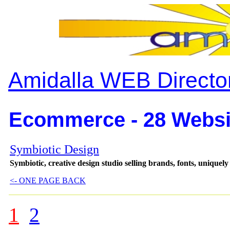
Amidalla WEB Directo
Ecommerce - 28 Websi
Symbiotic Design
Symbiotic, creative design studio selling brands, fonts, uniquel
<- ONE PAGE BACK
1
2