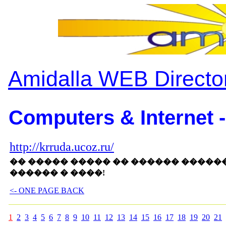
Amidalla WEB Directo
Computers & Internet -
http://krruda.ucoz.ru/
�� ����� ����� �� ������ ����
������ � ����!
<- ONE PAGE BACK
1
2
3
4
5
6
7
8
9
10
11
12
13
14
15
16
17
18
19
20
21