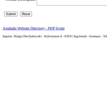
Amidalla Website Directory - PHP Script
Imprint: Holger Deschakovski - Seilerstrasse 6 - 85051 Ingolstadt - Germany - 