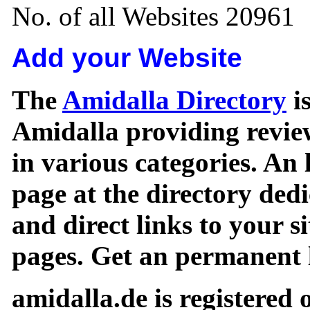
No. of all Websites 20961
Add your Website
The
Amidalla Directory
is
Amidalla providing review
in various categories. An 
page at the directory ded
and direct links to your si
pages. Get an permanent l
amidalla.de is registered