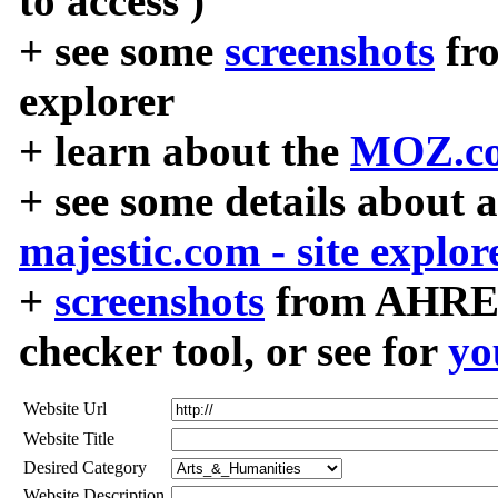
to access )
+ see some
screenshots
fr
explorer
+ learn about the
MOZ.co
+ see some details about 
majestic.com - site explor
+
screenshots
from AHREF
checker tool, or see for
yo
Website Url
Website Title
Desired Category
Website Description