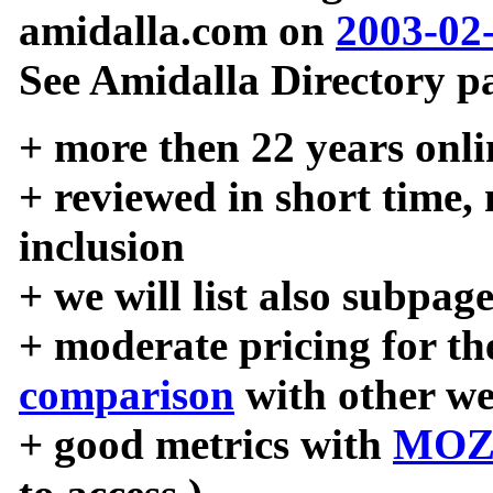
amidalla.com on
2003-02
See Amidalla Directory pa
+ more then 22 years onli
+ reviewed in short time,
inclusion
+ we will list also subpag
+ moderate pricing for the
comparison
with other we
+ good metrics with
MOZ