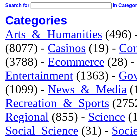
Search for
in Catego
Categories
Arts_&_Humanities
(496) 
(8077) -
Casinos
(19) -
Com
(3788) -
Ecommerce
(28) 
Entertainment
(1363) -
Gov
(1099) -
News_&_Media
(1
Recreation_&_Sports
(275
Regional
(855) -
Science
(1
Social_Science
(31) -
Soci