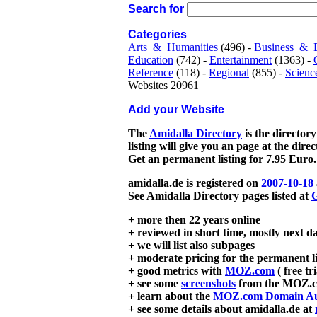
Search for
Categories
Arts_&_Humanities
(496) -
Business_&_
Education
(742) -
Entertainment
(1363) -
Reference
(118) -
Regional
(855) -
Scienc
Websites 20961
Add your Website
The
Amidalla Directory
is the directory
listing will give you an page at the dire
Get an permanent listing for 7.95 Euro.
amidalla.de is registered on
2007-10-18
See Amidalla Directory pages listed at
G
+ more then 22 years online
+ reviewed in short time, mostly next d
+ we will list also subpages
+ moderate pricing for the permanent li
+ good metrics with
MOZ.com
( free tr
+ see some
screenshots
from the MOZ.co
+ learn about the
MOZ.com Domain Au
+ see some details about amidalla.de at