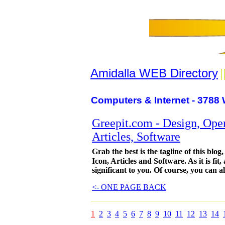
Amidalla WEB Directory
|
Computers & Internet - 3788 
Greepit.com - Design, Open
Articles, Software
Grab the best is the tagline of this bl
Icon, Articles and Software. As it is fit
significant to you. Of course, you can a
<- ONE PAGE BACK
1
2
3
4
5
6
7
8
9
10
11
12
13
14