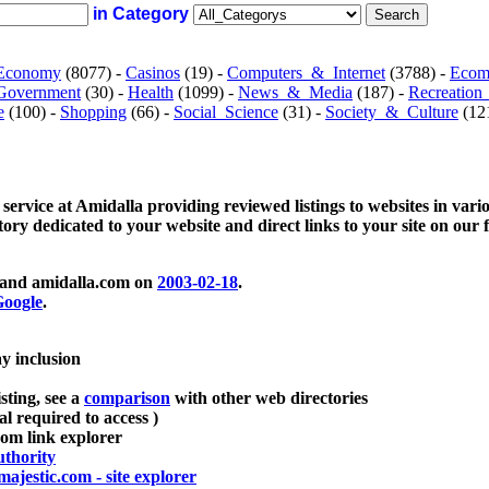
in Category
Economy
(8077) -
Casinos
(19) -
Computers_&_Internet
(3788) -
Ecom
Government
(30) -
Health
(1099) -
News_&_Media
(187) -
Recreation
e
(100) -
Shopping
(66) -
Social_Science
(31) -
Society_&_Culture
(121
 service at Amidalla providing reviewed listings to websites in vari
ctory dedicated to your website and direct links to your site on our 
and amidalla.com on
2003-02-18
.
oogle
.
ay inclusion
sting, see a
comparison
with other web directories
ial required to access )
m link explorer
thority
majestic.com - site explorer