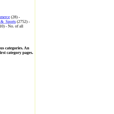
merce
(28) -
_&_Sports
(2752) -
0) - No. of all
ous categories. An
first category pages.