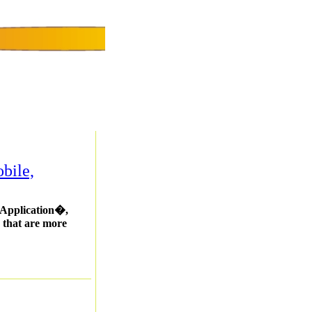
bile,
b Application�,
s that are more