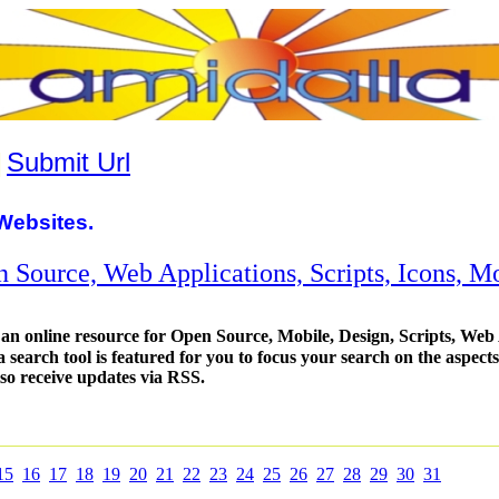
|
Submit Url
Websites.
 Source, Web Applications, Scripts, Icons, Mo
og, an online resource for Open Source, Mobile, Design, Scripts, We
, a search tool is featured for you to focus your search on the aspect
lso receive updates via RSS.
15
16
17
18
19
20
21
22
23
24
25
26
27
28
29
30
31