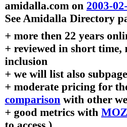
amidalla.com on
2003-02
See Amidalla Directory pa
+ more then 22 years onli
+ reviewed in short time,
inclusion
+ we will list also subpag
+ moderate pricing for the
comparison
with other we
+ good metrics with
MOZ
to access )