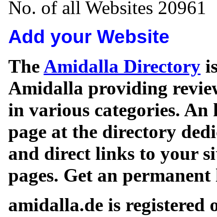
No. of all Websites 20961
Add your Website
The
Amidalla Directory
is
Amidalla providing review
in various categories. An 
page at the directory ded
and direct links to your si
pages. Get an permanent l
amidalla.de is registered