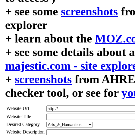
+ see some
screenshots
fr
explorer
+ learn about the
MOZ.co
+ see some details about 
majestic.com - site explor
+
screenshots
from AHREF
checker tool, or see for
yo
Website Url
Website Title
Desired Category
Website Description