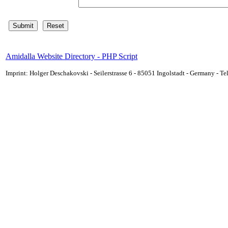
Amidalla Website Directory - PHP Script
Imprint: Holger Deschakovski - Seilerstrasse 6 - 85051 Ingolstadt - Germany - 