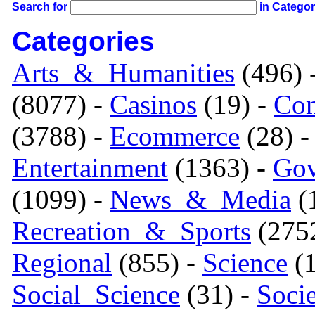
Search for
in Catego
Categories
Arts_&_Humanities
(496) 
(8077) -
Casinos
(19) -
Com
(3788) -
Ecommerce
(28) 
Entertainment
(1363) -
Gov
(1099) -
News_&_Media
(1
Recreation_&_Sports
(275
Regional
(855) -
Science
(1
Social_Science
(31) -
Soci