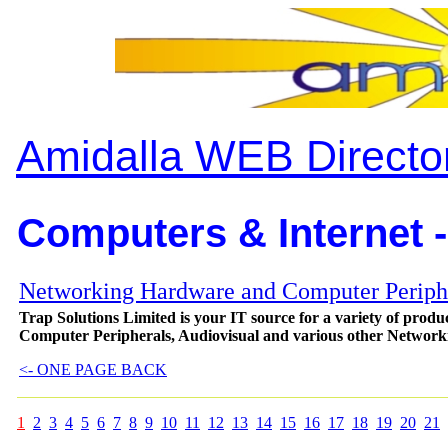
Amidalla WEB Directo
Computers & Internet -
Networking Hardware and Computer Periph
Trap Solutions Limited is your IT source for a variety of pro
Computer Peripherals, Audiovisual and various other Networ
<- ONE PAGE BACK
1
2
3
4
5
6
7
8
9
10
11
12
13
14
15
16
17
18
19
20
21