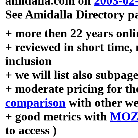
amidalla.com on
2003-02
See Amidalla Directory pa
+ more then 22 years onli
+ reviewed in short time,
inclusion
+ we will list also subpag
+ moderate pricing for the
comparison
with other we
+ good metrics with
MOZ
to access )