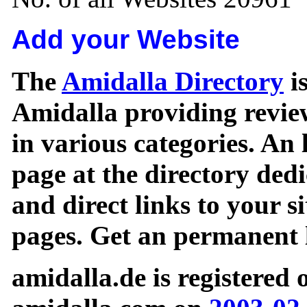
Add your Website
The
Amidalla Directory
is
Amidalla providing review
in various categories. An 
page at the directory ded
and direct links to your si
pages. Get an permanent l
amidalla.de is registered