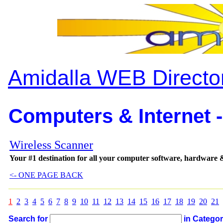
Amidalla WEB Directo
Computers & Internet -
Wireless Scanner
Your #1 destination for all your computer software, hardware &
<- ONE PAGE BACK
1
2
3
4
5
6
7
8
9
10
11
12
13
14
15
16
17
18
19
20
21
Search for
in Catego