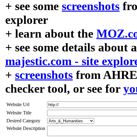
+ see some
screenshots
fr
explorer
+ learn about the
MOZ.co
+ see some details about 
majestic.com - site explor
+
screenshots
from AHREF
checker tool, or see for
yo
Website Url
Website Title
Desired Category
Website Description