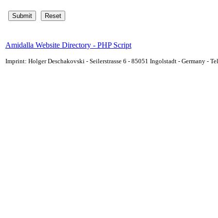
Amidalla Website Directory - PHP Script
Imprint: Holger Deschakovski - Seilerstrasse 6 - 85051 Ingolstadt - Germany - 