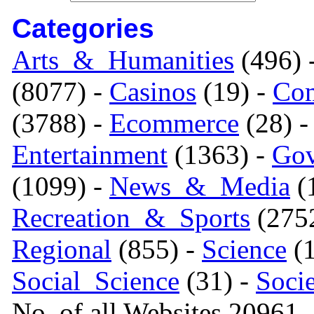
Categories
Arts_&_Humanities
(496) 
(8077) -
Casinos
(19) -
Com
(3788) -
Ecommerce
(28) 
Entertainment
(1363) -
Gov
(1099) -
News_&_Media
(1
Recreation_&_Sports
(275
Regional
(855) -
Science
(1
Social_Science
(31) -
Soci
No. of all Websites 20961