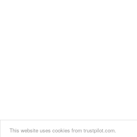
This website uses cookies from trustpilot.com.