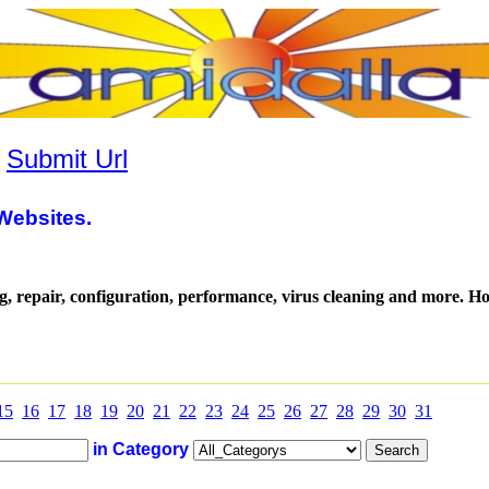
|
Submit Url
Websites.
g, repair, configuration, performance, virus cleaning and more. 
15
16
17
18
19
20
21
22
23
24
25
26
27
28
29
30
31
in Category