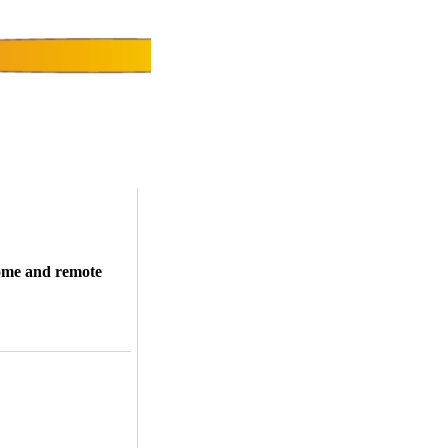
Home and remote