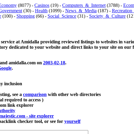
Economy
(8077) -
Casinos
(19) -
Computers_&_Internet
(3788) -
Ecom
Government
(30) -
Health
(1099) -
News_&_Media
(187) -
Recreation
e
(100) -
Shopping
(66) -
Social_Science
(31) -
Society_&_Culture
(121
 service at Amidalla providing reviewed listings to websites in vari
ctory dedicated to your website and direct links to your site on our 
and amidalla.com on
2003-02-18
.
oogle
.
ay inclusion
sting, see a
comparison
with other web directories
ial required to access )
m link explorer
thority
majestic.com - site explorer
klink checker tool, or see for
yourself