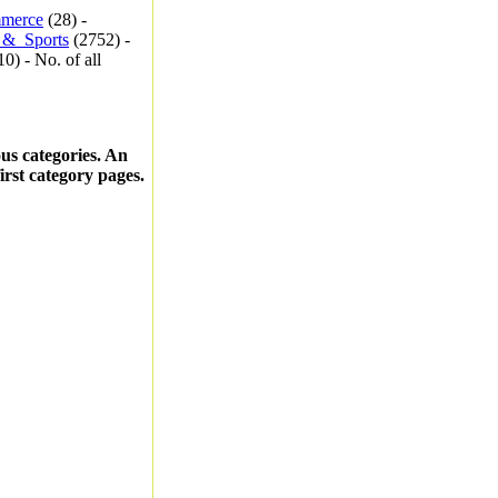
merce
(28) -
_&_Sports
(2752) -
0) - No. of all
ous categories. An
first category pages.