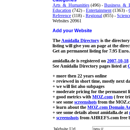
Arts_&_Humanities
(496) -
Business_&_
Education
(742) -
Entertainment
(1363) -
Reference
(118) -
Regional
(855) -
Scienc
Websites 20961
Add your Website
The
Amidalla Directory
is the directory
listing will give you an page at the dire
Get an permanent listing for 7.95 Euro.
amidalla.de is registered on
2007-10-18
See Amidalla Directory pages listed at
G
+ more then 22 years online
+ reviewed in short time, mostly next d
+ we will list also subpages
+ moderate pricing for the permanent li
+ good metrics with
MOZ.com
( free tr
+ see some
screenshots
from the MOZ.co
+ learn about the
MOZ.com Domain Au
+ see some details about amidalla.de at
+
screenshots
from AHREFS.com free bac
Website Url