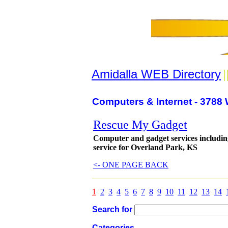
Amidalla WEB Directory
|
Computers & Internet - 3788 
Rescue My Gadget
Computer and gadget services includin
service for Overland Park, KS
<- ONE PAGE BACK
1
2
3
4
5
6
7
8
9
10
11
12
13
14
Search for
Categories