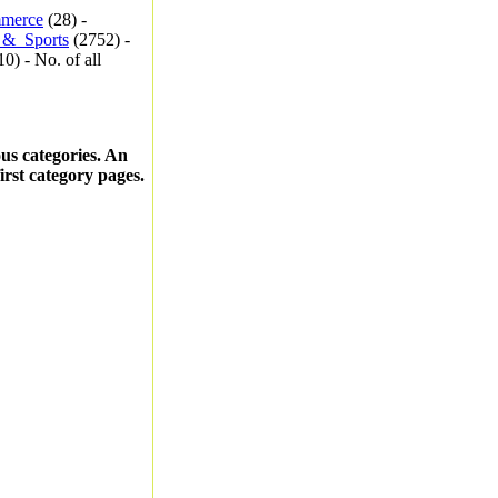
merce
(28) -
_&_Sports
(2752) -
0) - No. of all
ous categories. An
first category pages.