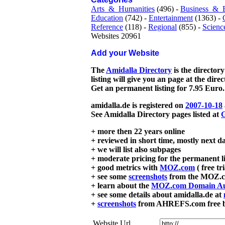
Arts_&_Humanities
(496) -
Business_&_
Education
(742) -
Entertainment
(1363) -
Reference
(118) -
Regional
(855) -
Scienc
Websites 20961
Add your Website
The
Amidalla Directory
is the directory
listing will give you an page at the dire
Get an permanent listing for 7.95 Euro.
amidalla.de is registered on
2007-10-18
See Amidalla Directory pages listed at
G
+ more then 22 years online
+ reviewed in short time, mostly next d
+ we will list also subpages
+ moderate pricing for the permanent li
+ good metrics with
MOZ.com
( free tr
+ see some
screenshots
from the MOZ.co
+ learn about the
MOZ.com Domain Au
+ see some details about amidalla.de at
+
screenshots
from AHREFS.com free bac
Website Url