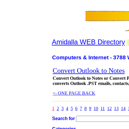
Amidalla WEB Directory
|
Computers & Internet - 3788 
Convert Outlook to Notes
Convert Outlook to Notes or Convert P
converts Outlook .PST emails, contacts, 
<- ONE PAGE BACK
1
2
3
4
5
6
7
8
9
10
11
12
13
14
Search for
Categories