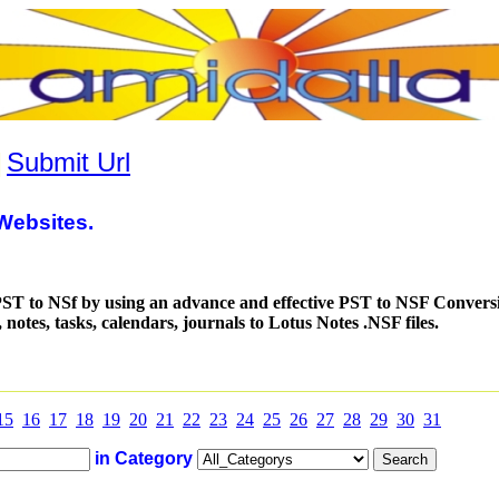
|
Submit Url
Websites.
ST to NSf by using an advance and effective PST to NSF Convers
notes, tasks, calendars, journals to Lotus Notes .NSF files.
15
16
17
18
19
20
21
22
23
24
25
26
27
28
29
30
31
in Category