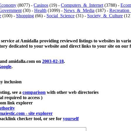
Economy
(8077) -
Casinos
(19) -
Computers_&_Internet
(3788) -
Ecom
Government
(30) -
Health
(1099) -
News_&_Media
(187) -
Recreation
e
(100) -
Shopping
(66) -
Social_Science
(31) -
Society_&_Culture
(121
 service at Amidalla providing reviewed listings to websites in vari
ctory dedicated to your website and direct links to your site on our 
and amidalla.com on
2003-02-18
.
oogle
.
ay inclusion
sting, see a
comparison
with other web directories
ial required to access )
m link explorer
thority
majestic.com - site explorer
klink checker tool, or see for
yourself