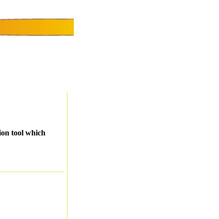
ion tool which