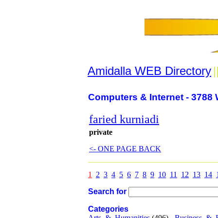
Amidalla WEB Directory
|
Computers & Internet - 3788 
faried kurniadi
private
<- ONE PAGE BACK
1
2
3
4
5
6
7
8
9
10
11
12
13
14
Search for
Categories
Arts_&_Humanities
(496) -
Business_&_