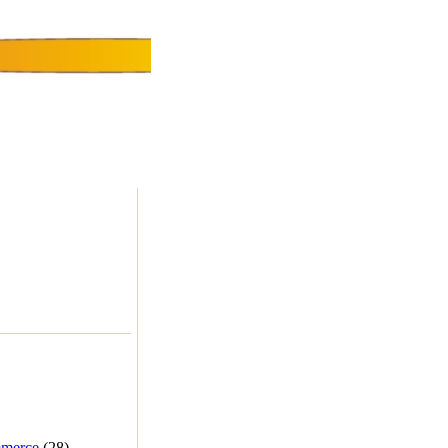
merce
(28) -