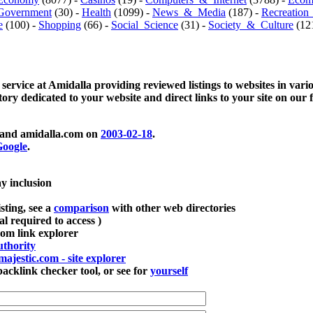
Government
(30) -
Health
(1099) -
News_&_Media
(187) -
Recreation
e
(100) -
Shopping
(66) -
Social_Science
(31) -
Society_&_Culture
(121
 service at Amidalla providing reviewed listings to websites in vari
ctory dedicated to your website and direct links to your site on our 
and amidalla.com on
2003-02-18
.
oogle
.
ay inclusion
sting, see a
comparison
with other web directories
ial required to access )
m link explorer
thority
majestic.com - site explorer
klink checker tool, or see for
yourself