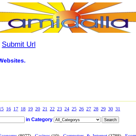
|
Submit Url
Websites.
15
16
17
18
19
20
21
22
23
24
25
26
27
28
29
30
31
in Category
Economy
(8077) -
Casinos
(19) -
Computers_&_Internet
(3788) -
Ecom