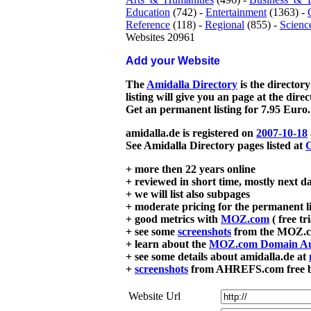
Education
(742) -
Entertainment
(1363) -
Reference
(118) -
Regional
(855) -
Scienc
Websites 20961
Add your Website
The
Amidalla Directory
is the directory
listing will give you an page at the dire
Get an permanent listing for 7.95 Euro.
amidalla.de is registered on
2007-10-18
See Amidalla Directory pages listed at
G
+ more then 22 years online
+ reviewed in short time, mostly next d
+ we will list also subpages
+ moderate pricing for the permanent li
+ good metrics with
MOZ.com
( free tr
+ see some
screenshots
from the MOZ.co
+ learn about the
MOZ.com Domain Au
+ see some details about amidalla.de at
+
screenshots
from AHREFS.com free bac
Website Url