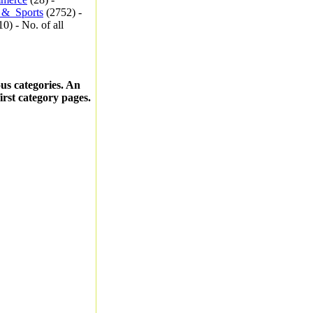
_&_Sports
(2752) -
0) - No. of all
ous categories. An
first category pages.