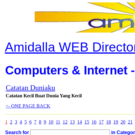
Amidalla WEB Directo
Computers & Internet -
Catatan Duniaku
Catatan Kecil Buat Dunia Yang Kecil
<- ONE PAGE BACK
1
2
3
4
5
6
7
8
9
10
11
12
13
14
15
16
17
18
19
20
21
Search for
in Catego