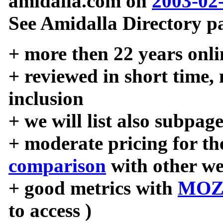
amidalla.com on
2003-02
See Amidalla Directory pa
+ more then 22 years onli
+ reviewed in short time,
inclusion
+ we will list also subpag
+ moderate pricing for the
comparison
with other we
+ good metrics with
MOZ
to access )