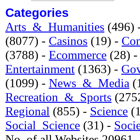
Categories
Arts_&_Humanities
(496) 
(8077) -
Casinos
(19) -
Com
(3788) -
Ecommerce
(28) 
Entertainment
(1363) -
Gov
(1099) -
News_&_Media
(1
Recreation_&_Sports
(275
Regional
(855) -
Science
(1
Social_Science
(31) -
Soci
No. of all Websites 20961