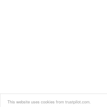
This website uses cookies from trustpilot.com.