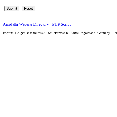
Amidalla Website Directory - PHP Script
Imprint: Holger Deschakovski - Seilerstrasse 6 - 85051 Ingolstadt - Germany - 