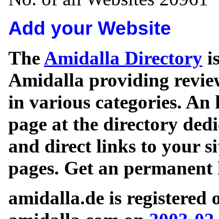
Add your Website
The
Amidalla Directory
is
Amidalla providing review
in various categories. An 
page at the directory ded
and direct links to your si
pages. Get an permanent l
amidalla.de is registered