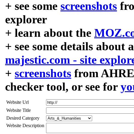
+ see some
screenshots
fr
explorer
+ learn about the
MOZ.co
+ see some details about 
majestic.com - site explor
+
screenshots
from AHREF
checker tool, or see for
yo
Website Url
Website Title
Desired Category
Website Description