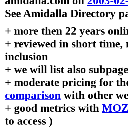
amidalla.com on
2003-02
See Amidalla Directory pa
+ more then 22 years onli
+ reviewed in short time,
inclusion
+ we will list also subpag
+ moderate pricing for the
comparison
with other we
+ good metrics with
MOZ
to access )