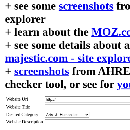
+ see some
screenshots
fr
explorer
+ learn about the
MOZ.co
+ see some details about 
majestic.com - site explor
+
screenshots
from AHREF
checker tool, or see for
yo
Website Url
Website Title
Desired Category
Website Description