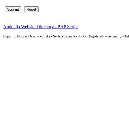
Amidalla Website Directory - PHP Script
Imprint: Holger Deschakovski - Seilerstrasse 6 - 85051 Ingolstadt - Germany - 