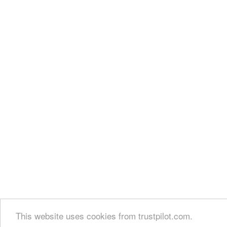
This website uses cookies from trustpilot.com.