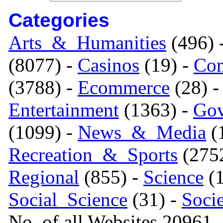
Categories
Arts_&_Humanities
(496) 
(8077) -
Casinos
(19) -
Com
(3788) -
Ecommerce
(28) 
Entertainment
(1363) -
Gov
(1099) -
News_&_Media
(1
Recreation_&_Sports
(275
Regional
(855) -
Science
(1
Social_Science
(31) -
Soci
No. of all Websites 20961