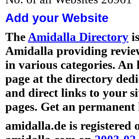
Add your Website
The
Amidalla Directory
is
Amidalla providing review
in various categories. An 
page at the directory ded
and direct links to your si
pages. Get an permanent l
amidalla.de is registered