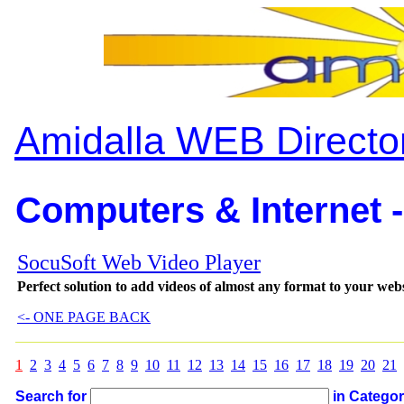
Amidalla WEB Directo
Computers & Internet -
SocuSoft Web Video Player
Perfect solution to add videos of almost any format to your web
<- ONE PAGE BACK
1
2
3
4
5
6
7
8
9
10
11
12
13
14
15
16
17
18
19
20
21
Search for
in Catego