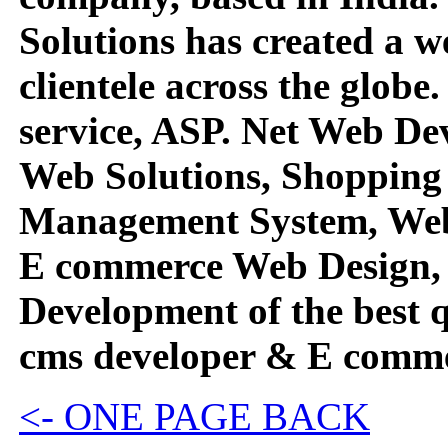
Solutions has created a we
clientele across the globe
service, ASP. Net Web D
Web Solutions, Shopping 
Management System, Web
E commerce Web Design,
Development of the best 
cms developer & E comme
<- ONE PAGE BACK