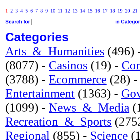
1
2
3
4
5
6
7
8
9
10
11
12
13
14
15
16
17
18
19
20
21
Search for
in Catego
Categories
Arts_&_Humanities
(496) 
(8077) -
Casinos
(19) -
Com
(3788) -
Ecommerce
(28) 
Entertainment
(1363) -
Gov
(1099) -
News_&_Media
(1
Recreation_&_Sports
(275
Regional
(855) -
Science
(1