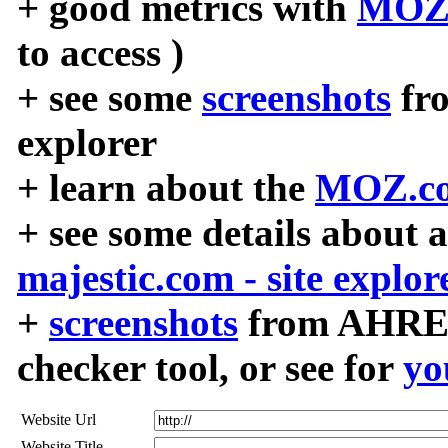
+ good metrics with
MOZ
to access )
+ see some
screenshots
fr
explorer
+ learn about the
MOZ.co
+ see some details about 
majestic.com - site explor
+
screenshots
from AHREF
checker tool, or see for
yo
Website Url
Website Title