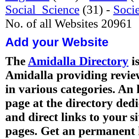
Social_Science
(31) -
Soci
No. of all Websites 20961
Add your Website
The
Amidalla Directory
is
Amidalla providing review
in various categories. An 
page at the directory ded
and direct links to your si
pages. Get an permanent l