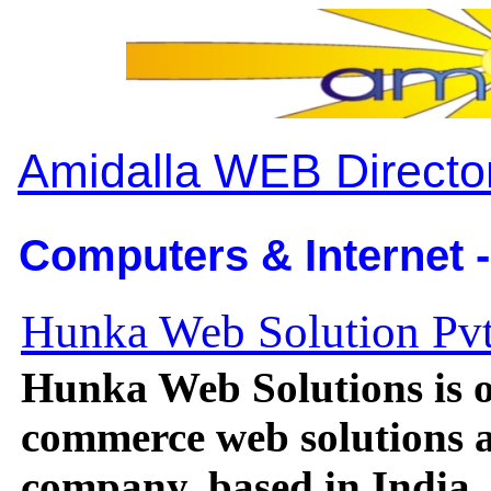
Amidalla WEB Directo
Computers & Internet -
Hunka Web Solution Pvt
Hunka Web Solutions is on
commerce web solutions 
company, based in India