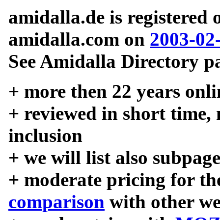
amidalla.de is registered
amidalla.com on
2003-02
See Amidalla Directory pa
+ more then 22 years onli
+ reviewed in short time,
inclusion
+ we will list also subpag
+ moderate pricing for the
comparison
with other we