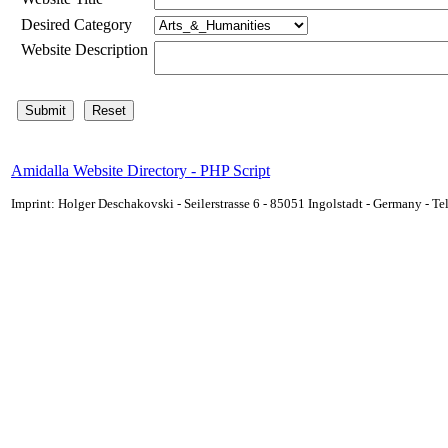
Desired Category
Website Description
Amidalla Website Directory - PHP Script
Imprint: Holger Deschakovski - Seilerstrasse 6 - 85051 Ingolstadt - Germany - 