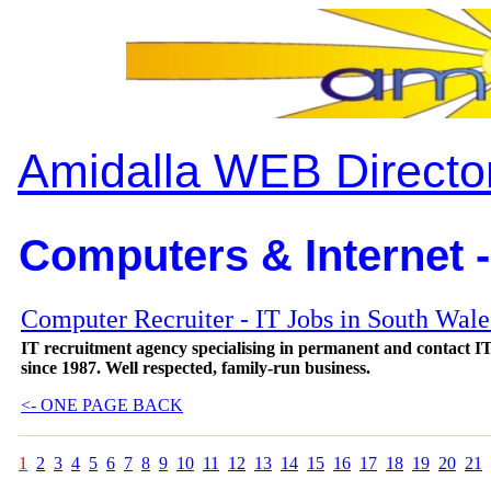
Amidalla WEB Directo
Computers & Internet -
Computer Recruiter - IT Jobs in South Wal
IT recruitment agency specialising in permanent and contact IT 
since 1987. Well respected, family-run business.
<- ONE PAGE BACK
1
2
3
4
5
6
7
8
9
10
11
12
13
14
15
16
17
18
19
20
21