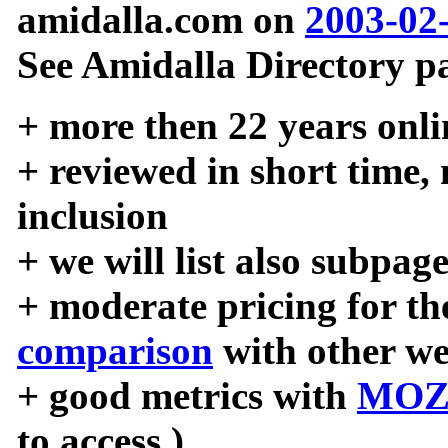
amidalla.com on
2003-02
See Amidalla Directory pa
+ more then 22 years onli
+ reviewed in short time,
inclusion
+ we will list also subpag
+ moderate pricing for the
comparison
with other we
+ good metrics with
MOZ
to access )