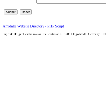
Amidalla Website Directory - PHP Script
Imprint: Holger Deschakovski - Seilerstrasse 6 - 85051 Ingolstadt - Germany - 