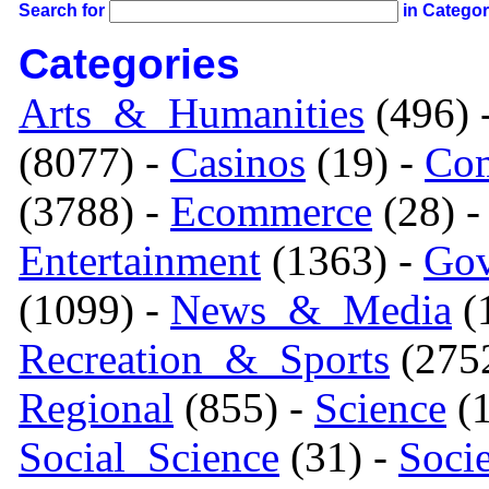
Search for
in Catego
Categories
Arts_&_Humanities
(496) 
(8077) -
Casinos
(19) -
Com
(3788) -
Ecommerce
(28) 
Entertainment
(1363) -
Gov
(1099) -
News_&_Media
(1
Recreation_&_Sports
(275
Regional
(855) -
Science
(1
Social_Science
(31) -
Soci