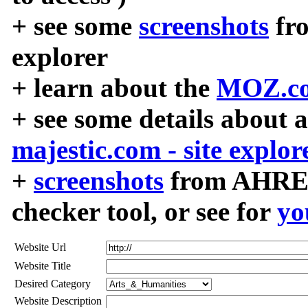
+ see some
screenshots
fr
explorer
+ learn about the
MOZ.co
+ see some details about 
majestic.com - site explor
+
screenshots
from AHREF
checker tool, or see for
yo
Website Url
Website Title
Desired Category
Website Description