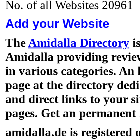
No. of all Websites 20961
Add your Website
The
Amidalla Directory
is
Amidalla providing review
in various categories. An 
page at the directory ded
and direct links to your si
pages. Get an permanent l
amidalla.de is registered