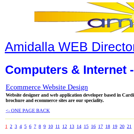
Amidalla WEB Directo
Computers & Internet -
Ecommerce Website Design
Website designer and web application developer based in Card
brochure and ecommerce sites are our speciality.
<- ONE PAGE BACK
1
2
3
4
5
6
7
8
9
10
11
12
13
14
15
16
17
18
19
20
21