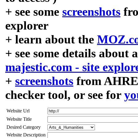
+ see some
screenshots
fr
explorer
+ learn about the
MOZ.co
+ see some details about 
majestic.com - site explor
+
screenshots
from AHREF
checker tool, or see for
yo
Website Url
Website Title
Desired Category
Website Description