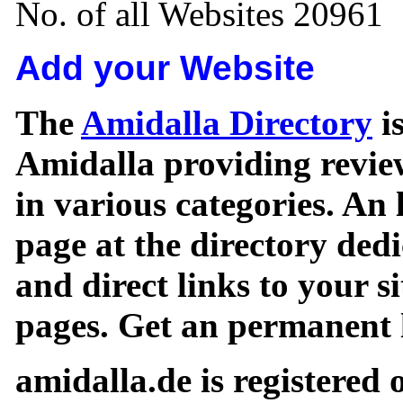
No. of all Websites 20961
Add your Website
The
Amidalla Directory
is
Amidalla providing review
in various categories. An 
page at the directory ded
and direct links to your si
pages. Get an permanent l
amidalla.de is registered