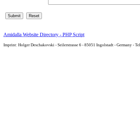
Amidalla Website Directory - PHP Script
Imprint: Holger Deschakovski - Seilerstrasse 6 - 85051 Ingolstadt - Germany - 