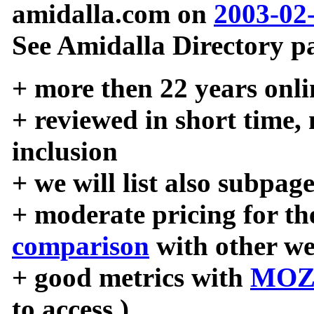
amidalla.com on
2003-02
See Amidalla Directory pa
+ more then 22 years onli
+ reviewed in short time,
inclusion
+ we will list also subpag
+ moderate pricing for the
comparison
with other we
+ good metrics with
MOZ
to access )