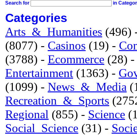
Search for
in Catego
Categories
Arts_&_Humanities
(496) 
(8077) -
Casinos
(19) -
Com
(3788) -
Ecommerce
(28) 
Entertainment
(1363) -
Gov
(1099) -
News_&_Media
(1
Recreation_&_Sports
(275
Regional
(855) -
Science
(1
Social_Science
(31) -
Soci