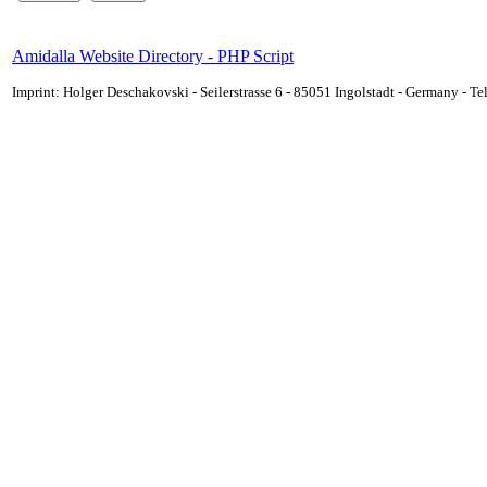
Amidalla Website Directory - PHP Script
Imprint: Holger Deschakovski - Seilerstrasse 6 - 85051 Ingolstadt - Germany - 