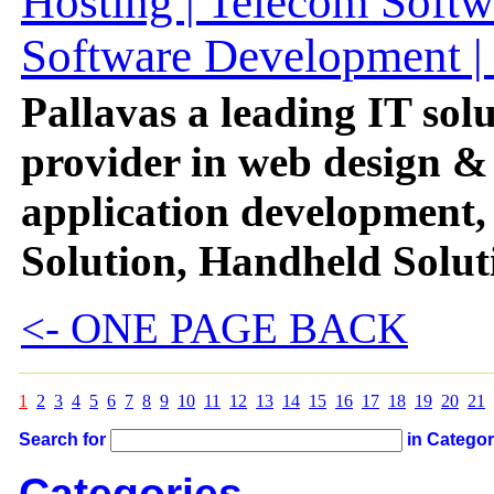
Hosting | Telecom Softw
Software Development | 
Pallavas a leading IT solu
provider in web design &
application development,
Solution, Handheld Solut
<- ONE PAGE BACK
1
2
3
4
5
6
7
8
9
10
11
12
13
14
15
16
17
18
19
20
21
Search for
in Catego
Categories