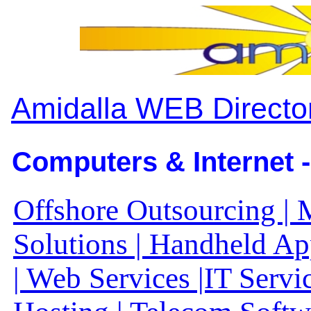
Amidalla WEB Directo
Computers & Internet -
Offshore Outsourcing | 
Solutions | Handheld A
| Web Services |IT Servi