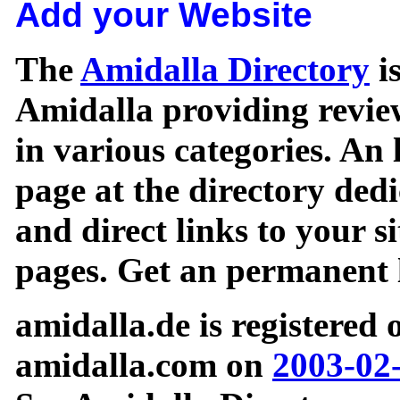
Add your Website
The
Amidalla Directory
is
Amidalla providing review
in various categories. An 
page at the directory ded
and direct links to your si
pages. Get an permanent l
amidalla.de is registered
amidalla.com on
2003-02