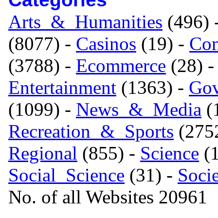
Arts_&_Humanities
(496) 
(8077) -
Casinos
(19) -
Com
(3788) -
Ecommerce
(28) 
Entertainment
(1363) -
Gov
(1099) -
News_&_Media
(1
Recreation_&_Sports
(275
Regional
(855) -
Science
(1
Social_Science
(31) -
Soci
No. of all Websites 20961