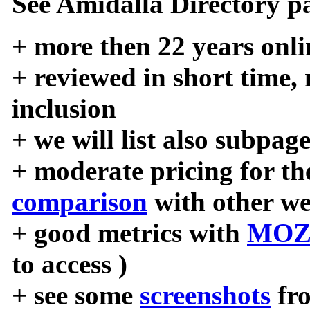
See Amidalla Directory pa
+ more then 22 years onli
+ reviewed in short time,
inclusion
+ we will list also subpag
+ moderate pricing for the
comparison
with other we
+ good metrics with
MOZ
to access )
+ see some
screenshots
fr