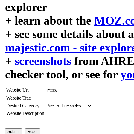
explorer
+ learn about the
MOZ.co
+ see some details about 
majestic.com - site explor
+
screenshots
from AHREF
checker tool, or see for
yo
Website Url
Website Title
Desired Category
Website Description