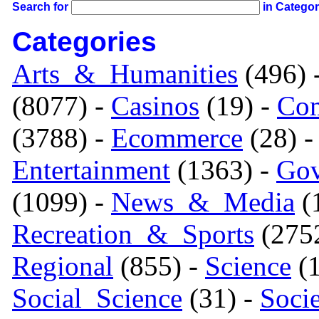
Search for
in Catego
Categories
Arts_&_Humanities
(496) 
(8077) -
Casinos
(19) -
Com
(3788) -
Ecommerce
(28) 
Entertainment
(1363) -
Gov
(1099) -
News_&_Media
(1
Recreation_&_Sports
(275
Regional
(855) -
Science
(1
Social_Science
(31) -
Soci