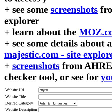
+ see some
screenshots
fr
explorer
+ learn about the
MOZ.co
+ see some details about 
majestic.com - site explor
+
screenshots
from AHREF
checker tool, or see for
yo
Website Url
Website Title
Desired Category
Website Description