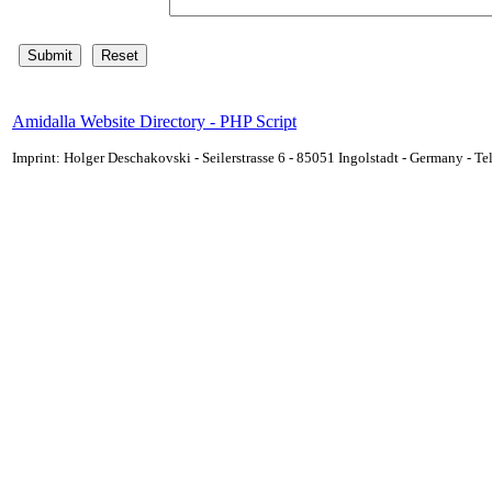
Amidalla Website Directory - PHP Script
Imprint: Holger Deschakovski - Seilerstrasse 6 - 85051 Ingolstadt - Germany - 