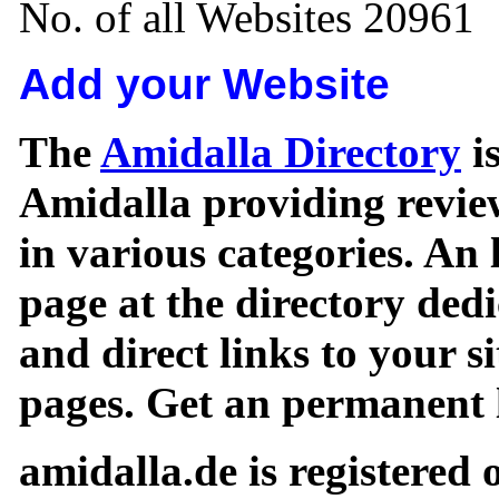
No. of all Websites 20961
Add your Website
The
Amidalla Directory
is
Amidalla providing review
in various categories. An 
page at the directory ded
and direct links to your si
pages. Get an permanent l
amidalla.de is registered