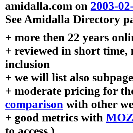
amidalla.com on
2003-02
See Amidalla Directory pa
+ more then 22 years onli
+ reviewed in short time,
inclusion
+ we will list also subpag
+ moderate pricing for the
comparison
with other we
+ good metrics with
MOZ
to access )