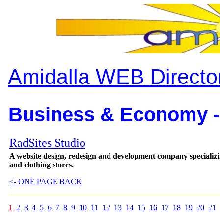
Amidalla WEB Directo
Business & Economy -
RadSites Studio
A website design, redesign and development company specializing
and clothing stores.
<- ONE PAGE BACK
1
2
3
4
5
6
7
8
9
10
11
12
13
14
15
16
17
18
19
20
21