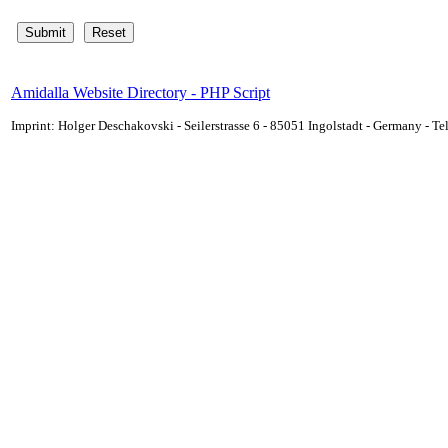
Amidalla Website Directory - PHP Script
Imprint: Holger Deschakovski - Seilerstrasse 6 - 85051 Ingolstadt - Germany - 