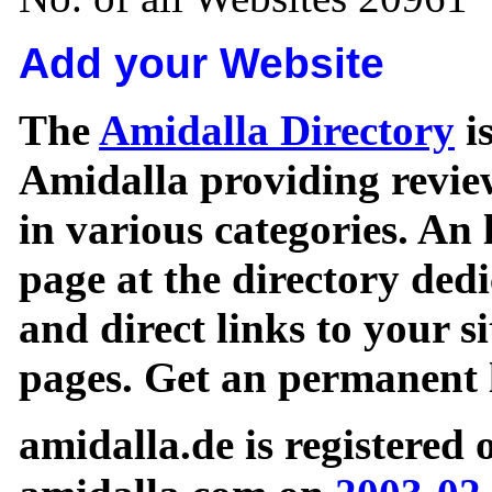
Add your Website
The
Amidalla Directory
is
Amidalla providing review
in various categories. An 
page at the directory ded
and direct links to your si
pages. Get an permanent l
amidalla.de is registered