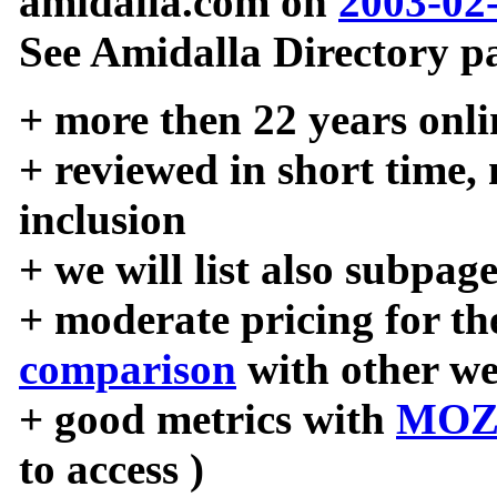
amidalla.com on
2003-02
See Amidalla Directory pa
+ more then 22 years onli
+ reviewed in short time,
inclusion
+ we will list also subpag
+ moderate pricing for the
comparison
with other we
+ good metrics with
MOZ
to access )