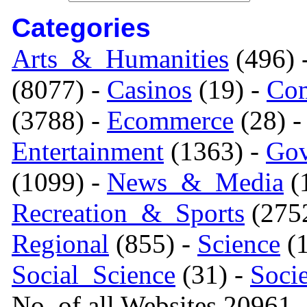
Categories
Arts_&_Humanities
(496) 
(8077) -
Casinos
(19) -
Com
(3788) -
Ecommerce
(28) 
Entertainment
(1363) -
Gov
(1099) -
News_&_Media
(1
Recreation_&_Sports
(275
Regional
(855) -
Science
(1
Social_Science
(31) -
Soci
No. of all Websites 20961