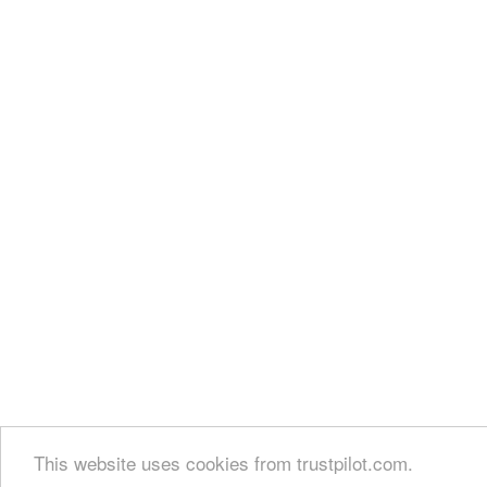
This website uses cookies from trustpilot.com.