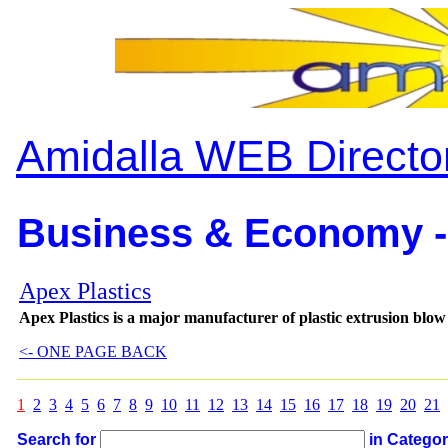
Amidalla WEB Directo
Business & Economy -
Apex Plastics
Apex Plastics is a major manufacturer of plastic extrusion blow
<- ONE PAGE BACK
1
2
3
4
5
6
7
8
9
10
11
12
13
14
15
16
17
18
19
20
21
Search for
in Catego