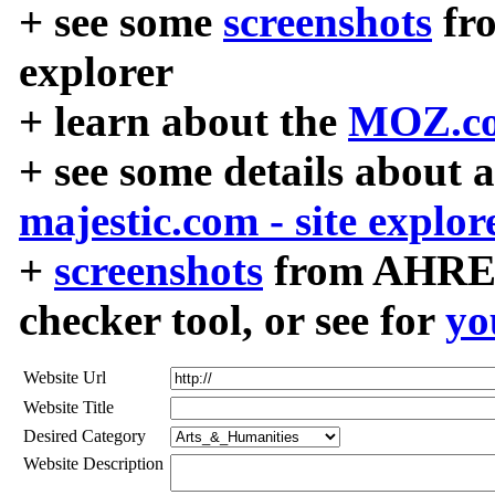
+ see some
screenshots
fr
explorer
+ learn about the
MOZ.co
+ see some details about 
majestic.com - site explor
+
screenshots
from AHREF
checker tool, or see for
yo
Website Url
Website Title
Desired Category
Website Description