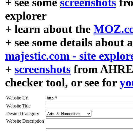
+ see some
screenshots
fr
explorer
+ learn about the
MOZ.co
+ see some details about 
majestic.com - site explor
+
screenshots
from AHREF
checker tool, or see for
yo
Website Url
Website Title
Desired Category
Website Description