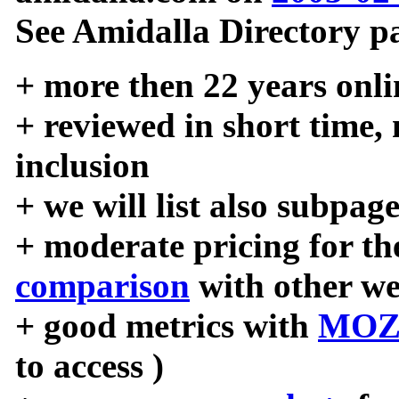
See Amidalla Directory pa
+ more then 22 years onli
+ reviewed in short time,
inclusion
+ we will list also subpag
+ moderate pricing for the
comparison
with other we
+ good metrics with
MOZ
to access )