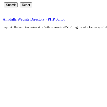
Amidalla Website Directory - PHP Script
Imprint: Holger Deschakovski - Seilerstrasse 6 - 85051 Ingolstadt - Germany - 