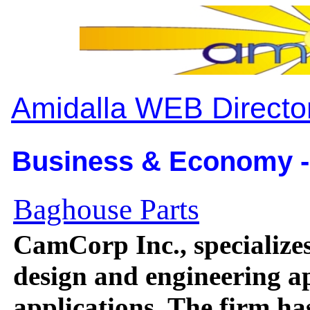
Amidalla WEB Directo
Business & Economy -
Baghouse Parts
CamCorp Inc., specializes
design and engineering ap
applications. The firm has