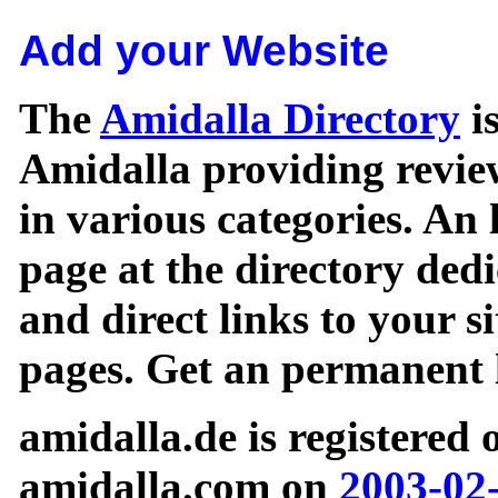
Add your Website
The
Amidalla Directory
is
Amidalla providing review
in various categories. An 
page at the directory ded
and direct links to your si
pages. Get an permanent l
amidalla.de is registered
amidalla.com on
2003-02