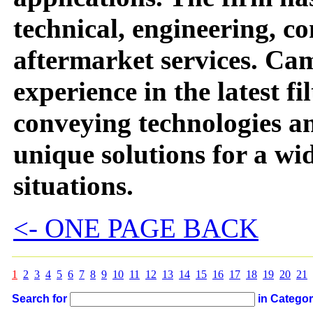
technical, engineering, c
aftermarket services. Ca
experience in the latest f
conveying technologies a
unique solutions for a wid
situations.
<- ONE PAGE BACK
1
2
3
4
5
6
7
8
9
10
11
12
13
14
15
16
17
18
19
20
21
Search for
in Catego