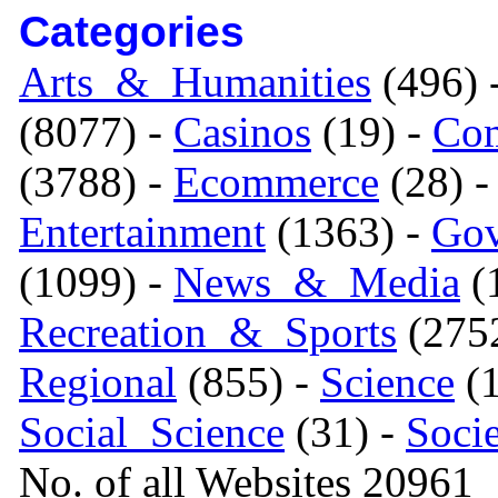
Categories
Arts_&_Humanities
(496) 
(8077) -
Casinos
(19) -
Com
(3788) -
Ecommerce
(28) 
Entertainment
(1363) -
Gov
(1099) -
News_&_Media
(1
Recreation_&_Sports
(275
Regional
(855) -
Science
(1
Social_Science
(31) -
Soci
No. of all Websites 20961