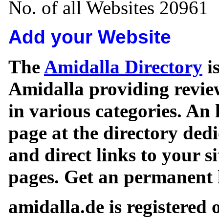
No. of all Websites 20961
Add your Website
The
Amidalla Directory
is
Amidalla providing review
in various categories. An 
page at the directory ded
and direct links to your si
pages. Get an permanent l
amidalla.de is registered