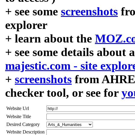
+ see some
screenshots
fr
explorer
+ learn about the
MOZ.co
+ see some details about 
majestic.com - site explor
+
screenshots
from AHREF
checker tool, or see for
yo
Website Url
Website Title
Desired Category
Website Description