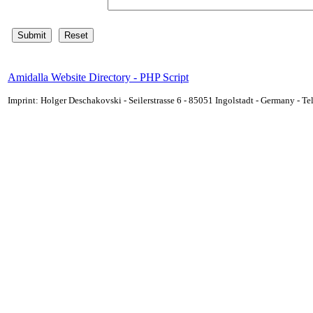
Amidalla Website Directory - PHP Script
Imprint: Holger Deschakovski - Seilerstrasse 6 - 85051 Ingolstadt - Germany - 