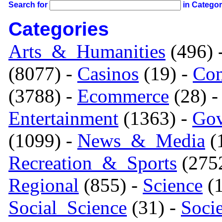
Search for
in Catego
Categories
Arts_&_Humanities
(496) 
(8077) -
Casinos
(19) -
Com
(3788) -
Ecommerce
(28) 
Entertainment
(1363) -
Gov
(1099) -
News_&_Media
(1
Recreation_&_Sports
(275
Regional
(855) -
Science
(1
Social_Science
(31) -
Soci