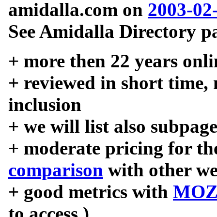
amidalla.com on
2003-02
See Amidalla Directory pa
+ more then 22 years onli
+ reviewed in short time,
inclusion
+ we will list also subpag
+ moderate pricing for the
comparison
with other we
+ good metrics with
MOZ
to access )