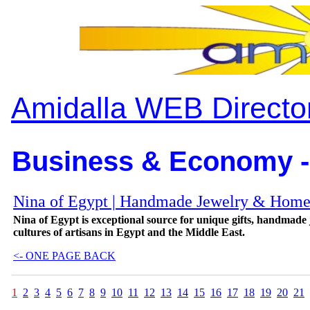
Amidalla WEB Directo
Business & Economy -
Nina of Egypt | Handmade Jewelry & Home
Nina of Egypt is exceptional source for unique gifts, handmade
cultures of artisans in Egypt and the Middle East.
<- ONE PAGE BACK
1
2
3
4
5
6
7
8
9
10
11
12
13
14
15
16
17
18
19
20
21