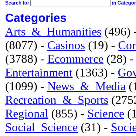
Search for
in Catego
Categories
Arts_&_Humanities
(496) 
(8077) -
Casinos
(19) -
Com
(3788) -
Ecommerce
(28) 
Entertainment
(1363) -
Gov
(1099) -
News_&_Media
(1
Recreation_&_Sports
(275
Regional
(855) -
Science
(1
Social_Science
(31) -
Soci