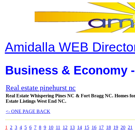
Amidalla WEB Directo
Business & Economy -
Real estate pinehurst nc
Real Estate Whispering Pines NC & Fort Bragg NC. Homes for
Estate Listings West End NC.
<- ONE PAGE BACK
1
2
3
4
5
6
7
8
9
10
11
12
13
14
15
16
17
18
19
20
21