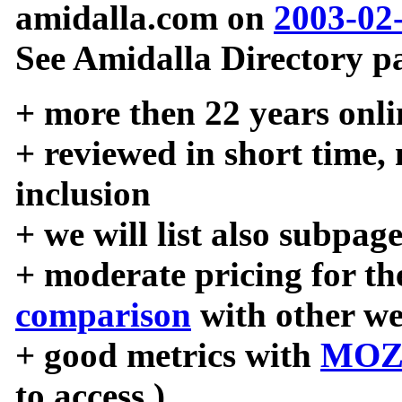
amidalla.com on
2003-02
See Amidalla Directory pa
+ more then 22 years onli
+ reviewed in short time,
inclusion
+ we will list also subpag
+ moderate pricing for the
comparison
with other we
+ good metrics with
MOZ
to access )