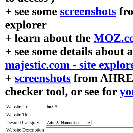
+ see some
screenshots
fr
explorer
+ learn about the
MOZ.co
+ see some details about 
majestic.com - site explor
+
screenshots
from AHREF
checker tool, or see for
yo
Website Url
Website Title
Desired Category
Website Description