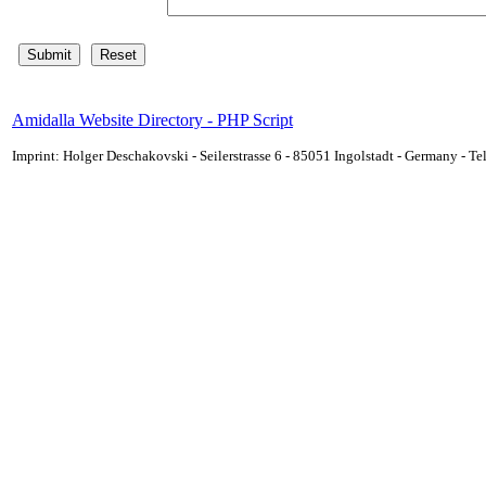
Amidalla Website Directory - PHP Script
Imprint: Holger Deschakovski - Seilerstrasse 6 - 85051 Ingolstadt - Germany - 