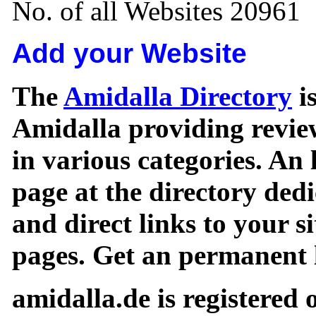
No. of all Websites 20961
Add your Website
The
Amidalla Directory
is
Amidalla providing review
in various categories. An 
page at the directory ded
and direct links to your si
pages. Get an permanent l
amidalla.de is registered