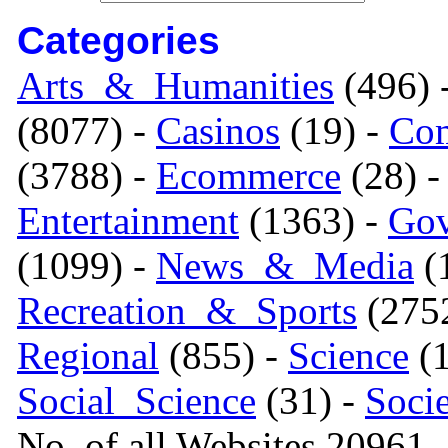
Categories
Arts_&_Humanities
(496) 
(8077) -
Casinos
(19) -
Com
(3788) -
Ecommerce
(28) 
Entertainment
(1363) -
Gov
(1099) -
News_&_Media
(1
Recreation_&_Sports
(275
Regional
(855) -
Science
(1
Social_Science
(31) -
Soci
No. of all Websites 20961