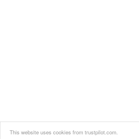
This website uses cookies from trustpilot.com.