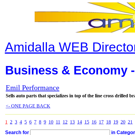
Amidalla WEB Directo
Business & Economy -
Emil Performance
Sells auto parts that specializes in top of the line cross drilled
<- ONE PAGE BACK
1
2
3
4
5
6
7
8
9
10
11
12
13
14
15
16
17
18
19
20
21
Search for
in Catego