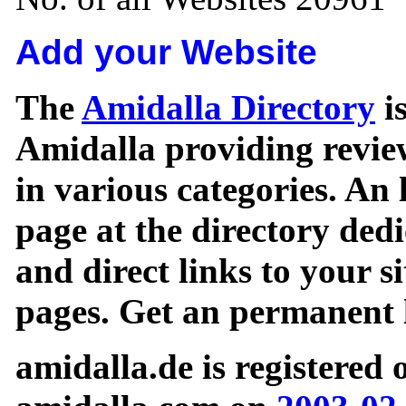
Add your Website
The
Amidalla Directory
is
Amidalla providing review
in various categories. An 
page at the directory ded
and direct links to your si
pages. Get an permanent l
amidalla.de is registered