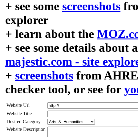
+ see some
screenshots
fr
explorer
+ learn about the
MOZ.co
+ see some details about 
majestic.com - site explor
+
screenshots
from AHREF
checker tool, or see for
yo
Website Url
Website Title
Desired Category
Website Description