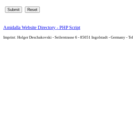
Amidalla Website Directory - PHP Script
Imprint: Holger Deschakovski - Seilerstrasse 6 - 85051 Ingolstadt - Germany - 