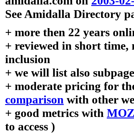
amidalla.com on
2003-02
See Amidalla Directory pa
+ more then 22 years onli
+ reviewed in short time,
inclusion
+ we will list also subpag
+ moderate pricing for the
comparison
with other we
+ good metrics with
MOZ
to access )