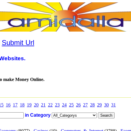
|
Submit Url
Websites.
to make Money Online.
15
16
17
18
19
20
21
22
23
24
25
26
27
28
29
30
31
in Category
Economy
(8077) -
Casinos
(19) -
Computers_&_Internet
(3788) -
Ecom