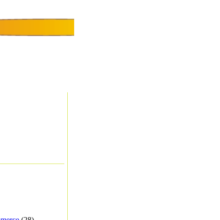
merce
(28) -