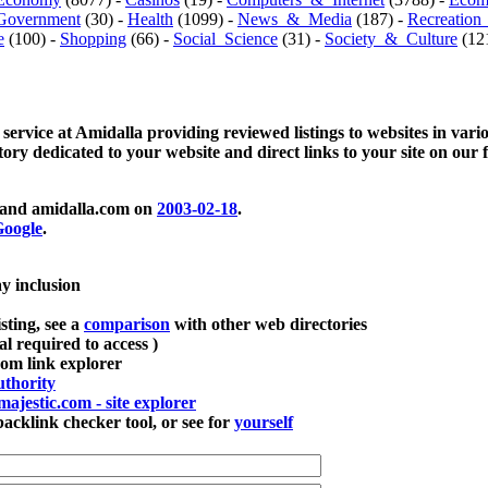
Government
(30) -
Health
(1099) -
News_&_Media
(187) -
Recreation
e
(100) -
Shopping
(66) -
Social_Science
(31) -
Society_&_Culture
(121
 service at Amidalla providing reviewed listings to websites in vari
ctory dedicated to your website and direct links to your site on our 
and amidalla.com on
2003-02-18
.
oogle
.
ay inclusion
sting, see a
comparison
with other web directories
ial required to access )
m link explorer
thority
majestic.com - site explorer
klink checker tool, or see for
yourself