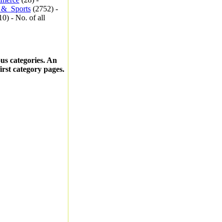
_&_Sports
(2752) -
0) - No. of all
ous categories. An
first category pages.