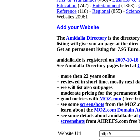
Education
(742) -
Entertainment
(1363) -
Reference
(118) -
Regional
(855) -
Scienc
Websites 20961
Add your Website
The
Amidalla Directory
is the directory
listing will give you an page at the dire
Get an permanent listing for 7.95 Euro.
amidalla.de is registered on
2007-10-18
See Amidalla Directory pages listed at
G
+ more then 22 years online
+ reviewed in short time, mostly next d
+ we will list also subpages
+ moderate pricing for the permanent li
+ good metrics with
MOZ.com
( free tr
+ see some
screenshots
from the MOZ.co
+ learn about the
MOZ.com Domain Au
+ see some details about amidalla.de at
+
screenshots
from AHREFS.com free bac
Website Url