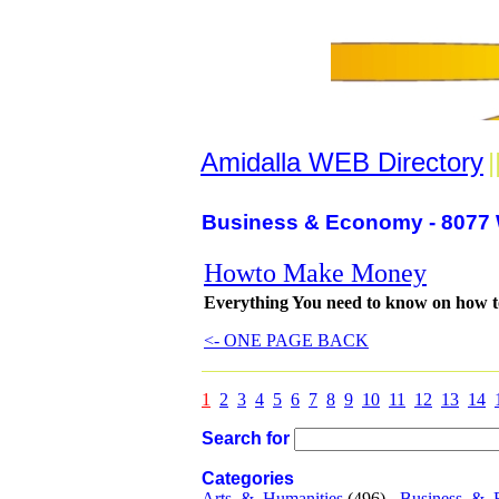
Amidalla WEB Directory
|
Business & Economy - 8077 
Howto Make Money
Everything You need to know on how 
<- ONE PAGE BACK
1
2
3
4
5
6
7
8
9
10
11
12
13
14
Search for
Categories
Arts_&_Humanities
(496) -
Business_&_