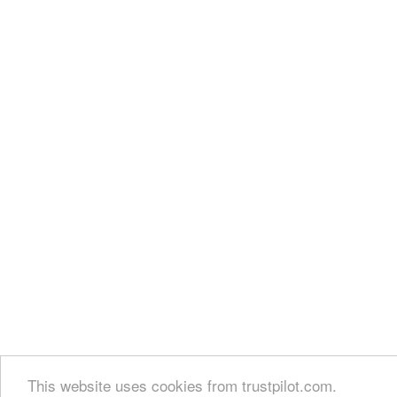
This website uses cookies from trustpilot.com.