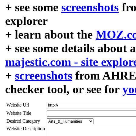
+ see some
screenshots
fr
explorer
+ learn about the
MOZ.co
+ see some details about 
majestic.com - site explor
+
screenshots
from AHREF
checker tool, or see for
yo
Website Url
Website Title
Desired Category
Website Description