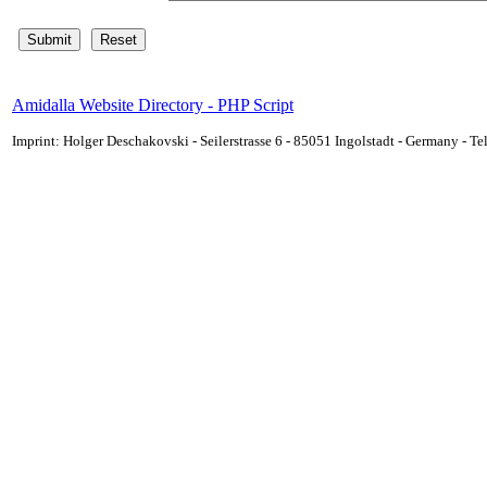
Amidalla Website Directory - PHP Script
Imprint: Holger Deschakovski - Seilerstrasse 6 - 85051 Ingolstadt - Germany - 