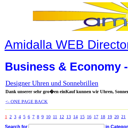
Amidalla WEB Directo
Business & Economy -
Designer Uhren und Sonnebrillen
Dank unserer sehr gro�en einKauf kunnen wir Uhren, Sonnenb
<- ONE PAGE BACK
1
2
3
4
5
6
7
8
9
10
11
12
13
14
15
16
17
18
19
20
21
Search for
in Catego