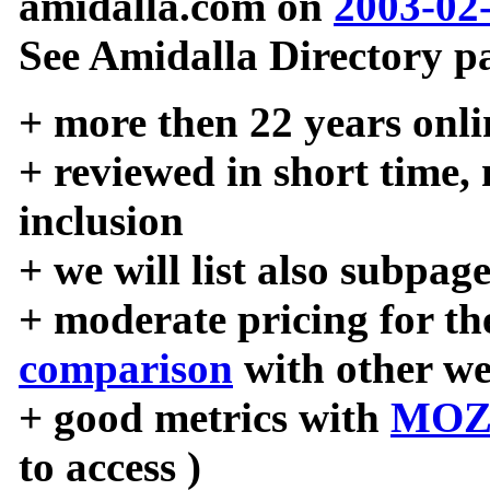
amidalla.com on
2003-02
See Amidalla Directory pa
+ more then 22 years onli
+ reviewed in short time,
inclusion
+ we will list also subpag
+ moderate pricing for the
comparison
with other we
+ good metrics with
MOZ
to access )