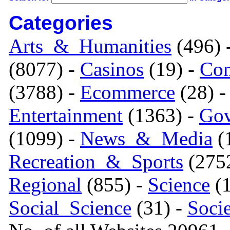
Categories
Arts_&_Humanities
(496) 
(8077) -
Casinos
(19) -
Com
(3788) -
Ecommerce
(28) 
Entertainment
(1363) -
Gov
(1099) -
News_&_Media
(1
Recreation_&_Sports
(275
Regional
(855) -
Science
(1
Social_Science
(31) -
Soci