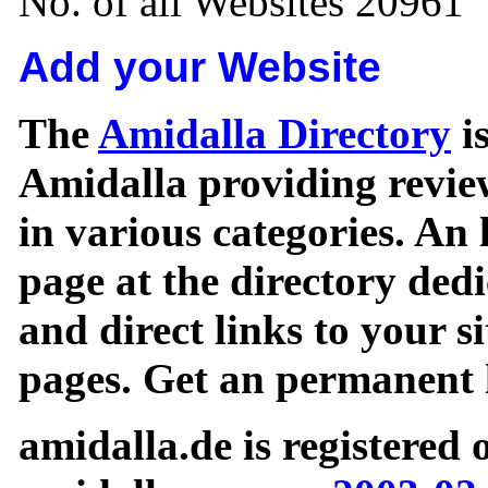
No. of all Websites 20961
Add your Website
The
Amidalla Directory
is
Amidalla providing review
in various categories. An 
page at the directory ded
and direct links to your si
pages. Get an permanent l
amidalla.de is registered