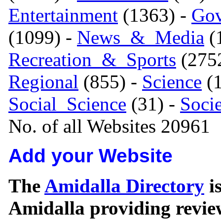
Entertainment
(1363) -
Gov
(1099) -
News_&_Media
(1
Recreation_&_Sports
(275
Regional
(855) -
Science
(1
Social_Science
(31) -
Soci
No. of all Websites 20961
Add your Website
The
Amidalla Directory
is
Amidalla providing review