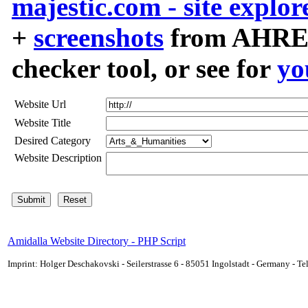
majestic.com - site explor
+
screenshots
from AHREF
checker tool, or see for
yo
Website Url
Website Title
Desired Category
Website Description
Amidalla Website Directory - PHP Script
Imprint: Holger Deschakovski - Seilerstrasse 6 - 85051 Ingolstadt - Germany - 