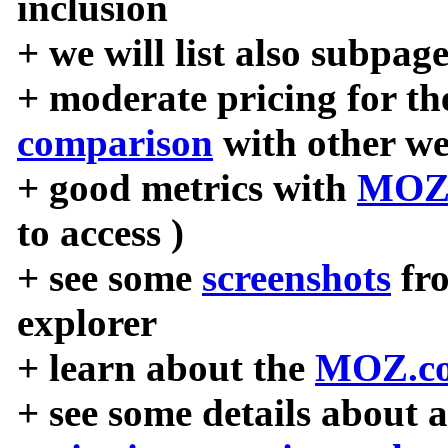
inclusion
+ we will list also subpag
+ moderate pricing for the
comparison
with other we
+ good metrics with
MOZ
to access )
+ see some
screenshots
fr
explorer
+ learn about the
MOZ.co
+ see some details about 