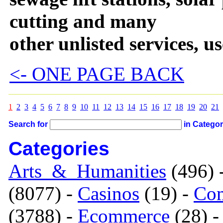
cutting and many
other unlisted services, u
<- ONE PAGE BACK
1
2
3
4
5
6
7
8
9
10
11
12
13
14
15
16
17
18
19
20
21
Search for
in Catego
Categories
Arts_&_Humanities
(496) 
(8077) -
Casinos
(19) -
Com
(3788) -
Ecommerce
(28) 