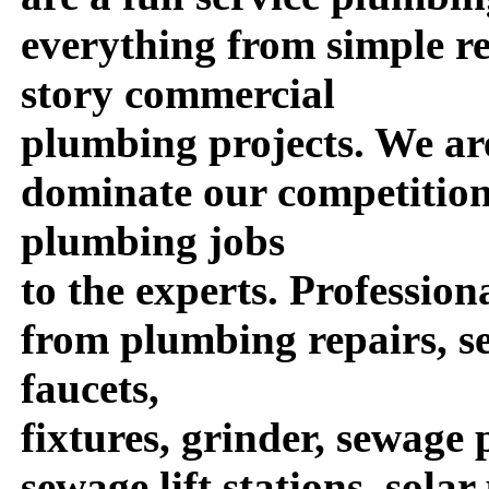
everything from simple re
story commercial
plumbing projects. We are
dominate our competition
plumbing jobs
to the experts. Profession
from plumbing repairs, se
faucets,
fixtures, grinder, sewag
sewage lift stations, sola