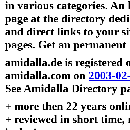
in various categories. An 
page at the directory ded
and direct links to your si
pages. Get an permanent l
amidalla.de is registered
amidalla.com on
2003-02
See Amidalla Directory pa
+ more then 22 years onli
+ reviewed in short time,