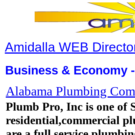
Amidalla WEB Directo
Business & Economy -
Alabama Plumbing Co
Plumb Pro, Inc is one of
residential,commercial 
are a full service plumb