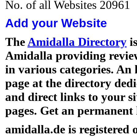
No. of all Websites 20961
Add your Website
The
Amidalla Directory
is
Amidalla providing review
in various categories. An 
page at the directory ded
and direct links to your si
pages. Get an permanent l
amidalla.de is registered