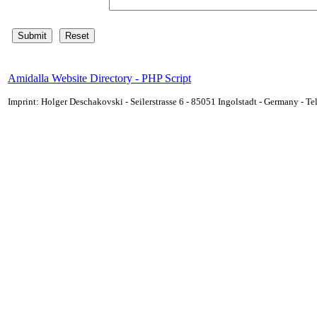
Amidalla Website Directory - PHP Script
Imprint: Holger Deschakovski - Seilerstrasse 6 - 85051 Ingolstadt - Germany - 