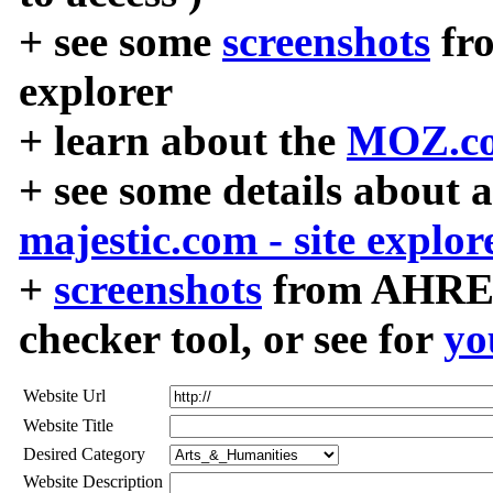
+ see some
screenshots
fr
explorer
+ learn about the
MOZ.co
+ see some details about 
majestic.com - site explor
+
screenshots
from AHREF
checker tool, or see for
yo
Website Url
Website Title
Desired Category
Website Description