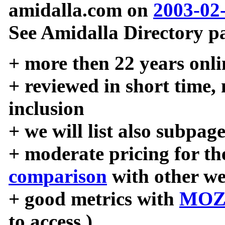
amidalla.com on
2003-02
See Amidalla Directory pa
+ more then 22 years onli
+ reviewed in short time,
inclusion
+ we will list also subpag
+ moderate pricing for the
comparison
with other we
+ good metrics with
MOZ
to access )