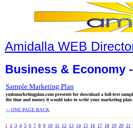
Amidalla WEB Directo
Business & Economy -
Sample Marketing Plan
ymhmarketingplan.com presents for download a full-text samp
the time and money it would take to write your marketing plan
<- ONE PAGE BACK
1
2
3
4
5
6
7
8
9
10
11
12
13
14
15
16
17
18
19
20
21