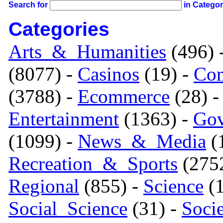
Search for
in Catego
Categories
Arts_&_Humanities
(496) 
(8077) -
Casinos
(19) -
Com
(3788) -
Ecommerce
(28) 
Entertainment
(1363) -
Gov
(1099) -
News_&_Media
(1
Recreation_&_Sports
(275
Regional
(855) -
Science
(1
Social_Science
(31) -
Soci