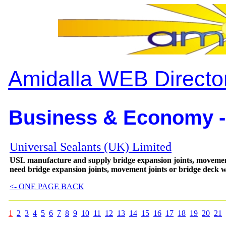
Amidalla WEB Directo
Business & Economy -
Universal Sealants (UK) Limited
USL manufacture and supply bridge expansion joints, movement
need bridge expansion joints, movement joints or bridge deck 
<- ONE PAGE BACK
1
2
3
4
5
6
7
8
9
10
11
12
13
14
15
16
17
18
19
20
21