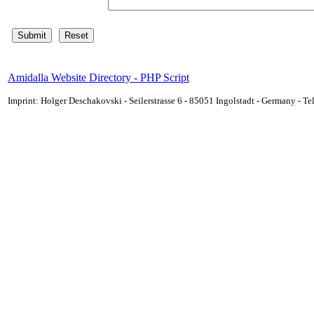
Amidalla Website Directory - PHP Script
Imprint: Holger Deschakovski - Seilerstrasse 6 - 85051 Ingolstadt - Germany - 