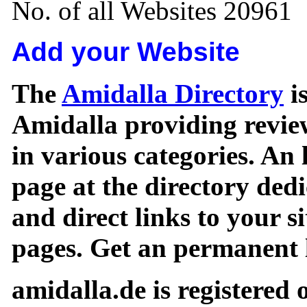
No. of all Websites 20961
Add your Website
The
Amidalla Directory
is
Amidalla providing review
in various categories. An 
page at the directory ded
and direct links to your si
pages. Get an permanent l
amidalla.de is registered