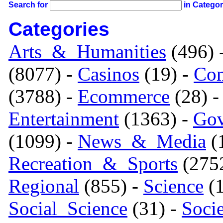
Search for
in Catego
Categories
Arts_&_Humanities
(496) 
(8077) -
Casinos
(19) -
Com
(3788) -
Ecommerce
(28) 
Entertainment
(1363) -
Gov
(1099) -
News_&_Media
(1
Recreation_&_Sports
(275
Regional
(855) -
Science
(1
Social_Science
(31) -
Soci