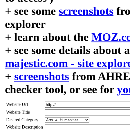
+ see some
screenshots
fr
explorer
+ learn about the
MOZ.co
+ see some details about 
majestic.com - site explor
+
screenshots
from AHREF
checker tool, or see for
yo
Website Url
Website Title
Desired Category
Website Description