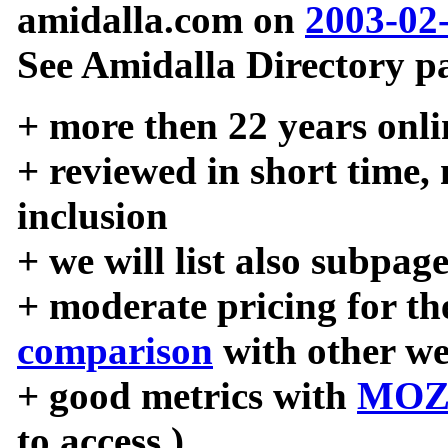
amidalla.com on
2003-02
See Amidalla Directory pa
+ more then 22 years onli
+ reviewed in short time,
inclusion
+ we will list also subpag
+ moderate pricing for the
comparison
with other we
+ good metrics with
MOZ
to access )