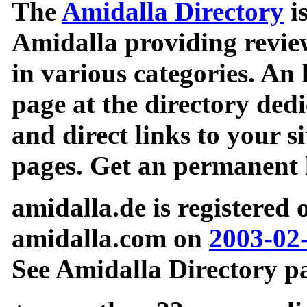
The
Amidalla Directory
is
Amidalla providing review
in various categories. An 
page at the directory ded
and direct links to your si
pages. Get an permanent l
amidalla.de is registered
amidalla.com on
2003-02
See Amidalla Directory pa