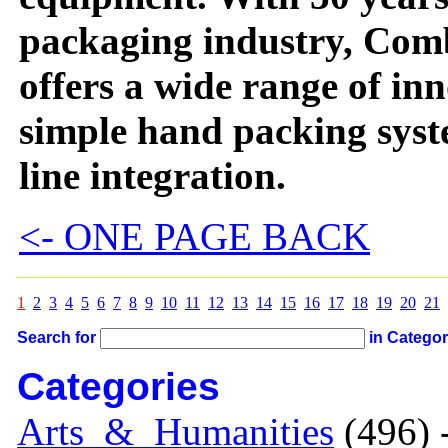
packaging industry, Com
offers a wide range of in
simple hand packing syst
line integration.
<- ONE PAGE BACK
1
2
3
4
5
6
7
8
9
10
11
12
13
14
15
16
17
18
19
20
21
Search for
in Catego
Categories
Arts_&_Humanities
(496) 