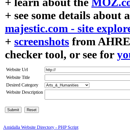
+ learn about the
MOZ.co
+ see some details about 
majestic.com - site explor
+
screenshots
from AHREF
checker tool, or see for
yo
Website Url
Website Title
Desired Category
Website Description
Amidalla Website Directory - PHP Script