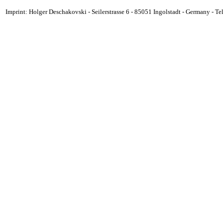
Imprint: Holger Deschakovski - Seilerstrasse 6 - 85051 Ingolstadt - Germany - 