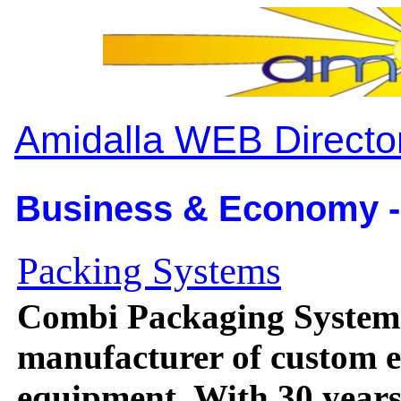
Amidalla WEB Directo
Business & Economy -
Packing Systems
Combi Packaging Systems
manufacturer of custom e
equipment. With 30 years 