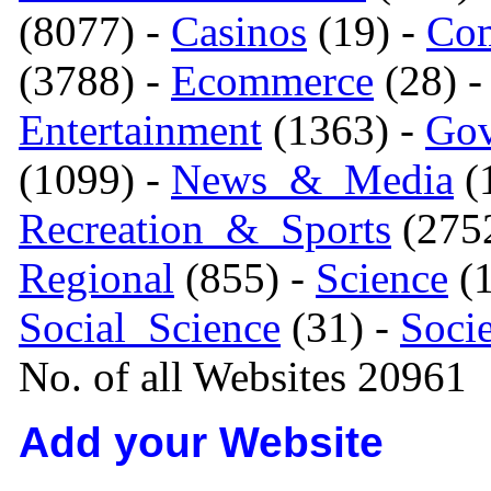
(8077) -
Casinos
(19) -
Com
(3788) -
Ecommerce
(28) 
Entertainment
(1363) -
Gov
(1099) -
News_&_Media
(1
Recreation_&_Sports
(275
Regional
(855) -
Science
(1
Social_Science
(31) -
Soci
No. of all Websites 20961
Add your Website