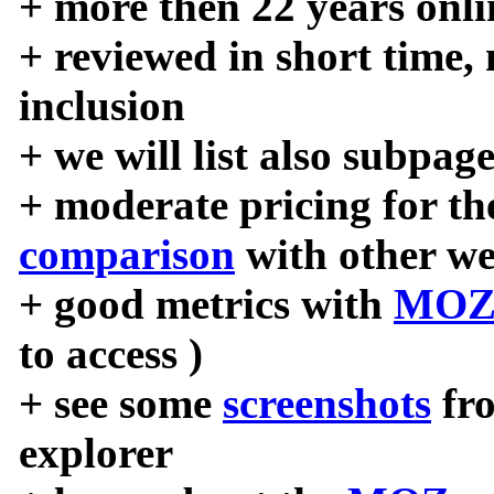
+ more then 22 years onli
+ reviewed in short time,
inclusion
+ we will list also subpag
+ moderate pricing for the
comparison
with other we
+ good metrics with
MOZ
to access )
+ see some
screenshots
fr
explorer