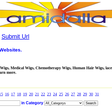
|
Submit Url
Websites.
a Wigs, Medical Wigs, Chemotherapy Wigs, Human Hair Wigs, lace
earn more.
15
16
17
18
19
20
21
22
23
24
25
26
27
28
29
30
31
in Category