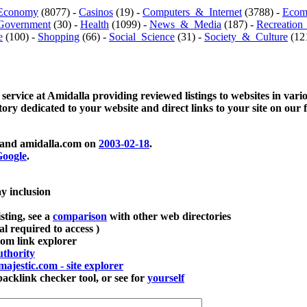
Economy
(8077) -
Casinos
(19) -
Computers_&_Internet
(3788) -
Ecom
Government
(30) -
Health
(1099) -
News_&_Media
(187) -
Recreation
e
(100) -
Shopping
(66) -
Social_Science
(31) -
Society_&_Culture
(121
 service at Amidalla providing reviewed listings to websites in vari
ctory dedicated to your website and direct links to your site on our 
and amidalla.com on
2003-02-18
.
oogle
.
ay inclusion
sting, see a
comparison
with other web directories
ial required to access )
m link explorer
thority
majestic.com - site explorer
klink checker tool, or see for
yourself