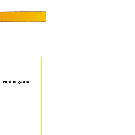
 front wigs and