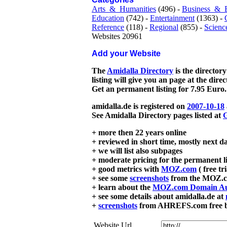
Arts_&_Humanities
(496) -
Business_&_
Education
(742) -
Entertainment
(1363) -
Reference
(118) -
Regional
(855) -
Scienc
Websites 20961
Add your Website
The
Amidalla Directory
is the directory
listing will give you an page at the dire
Get an permanent listing for 7.95 Euro.
amidalla.de is registered on
2007-10-18
See Amidalla Directory pages listed at
G
+ more then 22 years online
+ reviewed in short time, mostly next d
+ we will list also subpages
+ moderate pricing for the permanent li
+ good metrics with
MOZ.com
( free tr
+ see some
screenshots
from the MOZ.co
+ learn about the
MOZ.com Domain Au
+ see some details about amidalla.de at
+
screenshots
from AHREFS.com free bac
Website Url