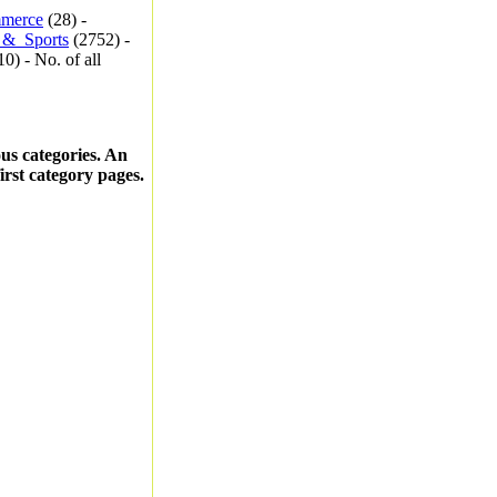
merce
(28) -
_&_Sports
(2752) -
0) - No. of all
ous categories. An
first category pages.