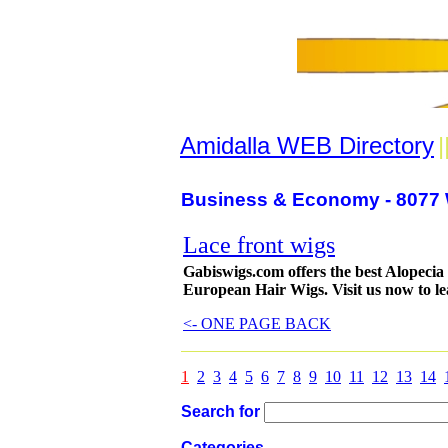
Amidalla WEB Directory
|
Business & Economy - 8077 
Lace front wigs
Gabiswigs.com offers the best Alopeci
European Hair Wigs. Visit us now to l
<- ONE PAGE BACK
1
2
3
4
5
6
7
8
9
10
11
12
13
14
Search for
Categories