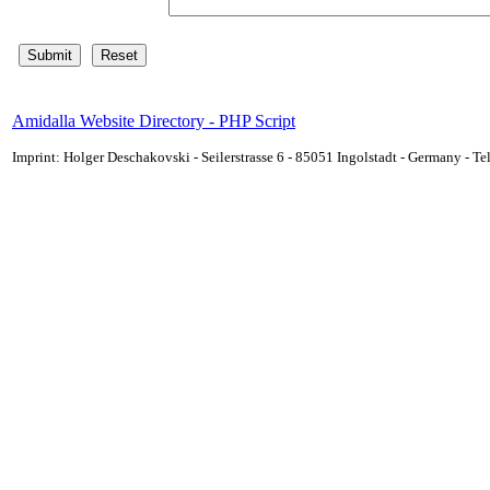
Amidalla Website Directory - PHP Script
Imprint: Holger Deschakovski - Seilerstrasse 6 - 85051 Ingolstadt - Germany - 