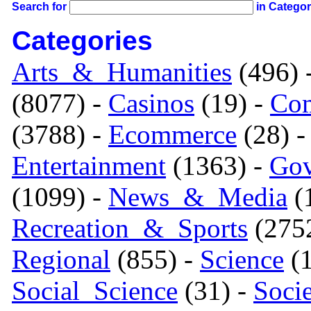
Search for
in Catego
Categories
Arts_&_Humanities
(496) 
(8077) -
Casinos
(19) -
Com
(3788) -
Ecommerce
(28) 
Entertainment
(1363) -
Gov
(1099) -
News_&_Media
(1
Recreation_&_Sports
(275
Regional
(855) -
Science
(1
Social_Science
(31) -
Soci