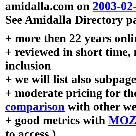
amidalla.com on
2003-02
See Amidalla Directory pa
+ more then 22 years onli
+ reviewed in short time,
inclusion
+ we will list also subpag
+ moderate pricing for the
comparison
with other we
+ good metrics with
MOZ
to access )