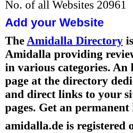
No. of all Websites 20961
Add your Website
The
Amidalla Directory
is
Amidalla providing review
in various categories. An 
page at the directory ded
and direct links to your si
pages. Get an permanent l
amidalla.de is registered