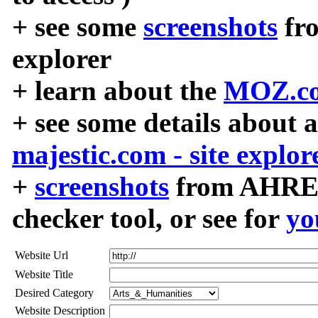
+ see some
screenshots
fr
explorer
+ learn about the
MOZ.co
+ see some details about 
majestic.com - site explor
+
screenshots
from AHREF
checker tool, or see for
yo
Website Url
Website Title
Desired Category
Website Description