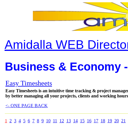
Amidalla WEB Directo
Business & Economy -
Easy Timesheets
Easy Timesheets is an intuitive time tracking & project managem
by better managing all your projects, clients and working hour
<- ONE PAGE BACK
1
2
3
4
5
6
7
8
9
10
11
12
13
14
15
16
17
18
19
20
21