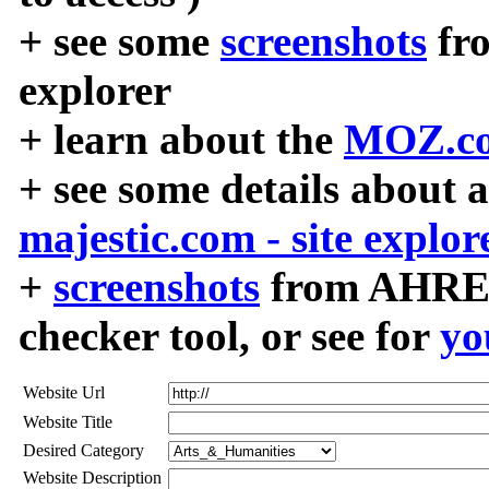
+ see some
screenshots
fr
explorer
+ learn about the
MOZ.co
+ see some details about 
majestic.com - site explor
+
screenshots
from AHREF
checker tool, or see for
yo
Website Url
Website Title
Desired Category
Website Description