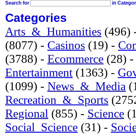
Search for
in Catego
Categories
Arts_&_Humanities
(496) 
(8077) -
Casinos
(19) -
Com
(3788) -
Ecommerce
(28) 
Entertainment
(1363) -
Gov
(1099) -
News_&_Media
(1
Recreation_&_Sports
(275
Regional
(855) -
Science
(1
Social_Science
(31) -
Soci