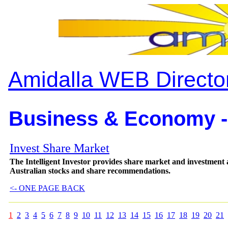
Amidalla WEB Directo
Business & Economy -
Invest Share Market
The Intelligent Investor provides share market and investment 
Australian stocks and share recommendations.
<- ONE PAGE BACK
1
2
3
4
5
6
7
8
9
10
11
12
13
14
15
16
17
18
19
20
21