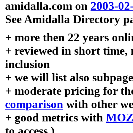
amidalla.com on
2003-02
See Amidalla Directory pa
+ more then 22 years onli
+ reviewed in short time,
inclusion
+ we will list also subpag
+ moderate pricing for the
comparison
with other we
+ good metrics with
MOZ
to access )