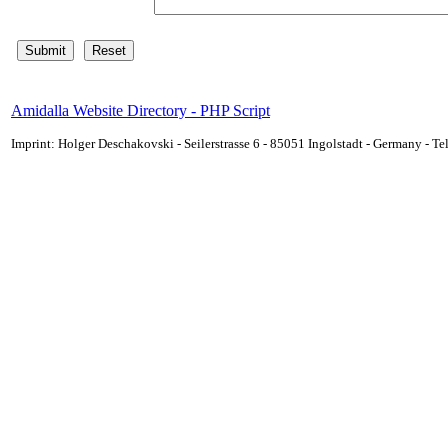
Amidalla Website Directory - PHP Script
Imprint: Holger Deschakovski - Seilerstrasse 6 - 85051 Ingolstadt - Germany - 