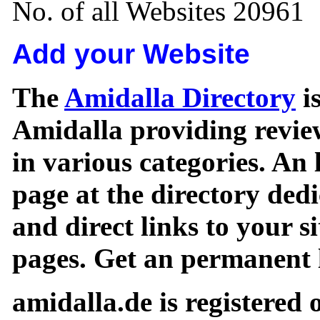
No. of all Websites 20961
Add your Website
The
Amidalla Directory
is
Amidalla providing review
in various categories. An 
page at the directory ded
and direct links to your si
pages. Get an permanent l
amidalla.de is registered