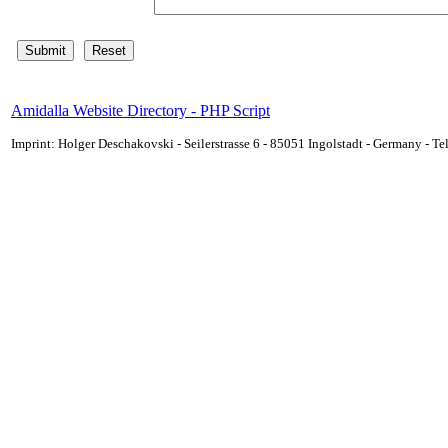
Amidalla Website Directory - PHP Script
Imprint: Holger Deschakovski - Seilerstrasse 6 - 85051 Ingolstadt - Germany - 