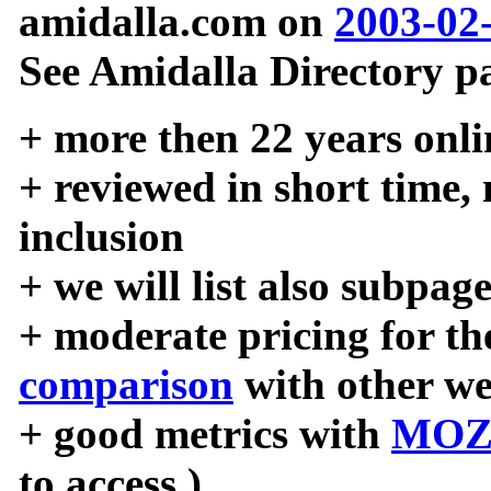
amidalla.com on
2003-02
See Amidalla Directory pa
+ more then 22 years onli
+ reviewed in short time,
inclusion
+ we will list also subpag
+ moderate pricing for the
comparison
with other we
+ good metrics with
MOZ
to access )