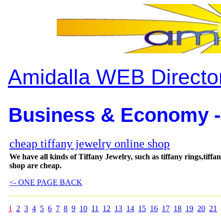
Amidalla WEB Directo
Business & Economy -
cheap tiffany jewelry online shop
We have all kinds of Tiffany Jewelry, such as tiffany rings,tiffa
shop are cheap.
<- ONE PAGE BACK
1
2
3
4
5
6
7
8
9
10
11
12
13
14
15
16
17
18
19
20
21