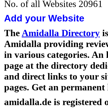
No. of all Websites 20961
Add your Website
The
Amidalla Directory
is
Amidalla providing review
in various categories. An 
page at the directory ded
and direct links to your si
pages. Get an permanent l
amidalla.de is registered