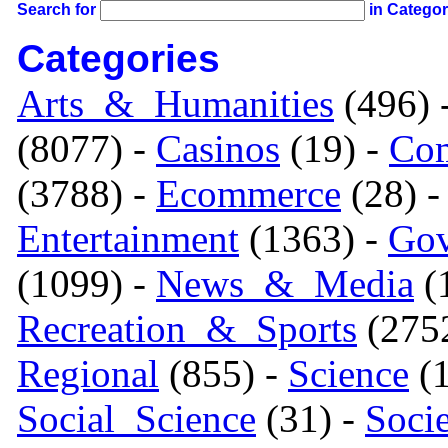
Search for
in Catego
Categories
Arts_&_Humanities
(496) 
(8077) -
Casinos
(19) -
Com
(3788) -
Ecommerce
(28) 
Entertainment
(1363) -
Gov
(1099) -
News_&_Media
(1
Recreation_&_Sports
(275
Regional
(855) -
Science
(1
Social_Science
(31) -
Soci