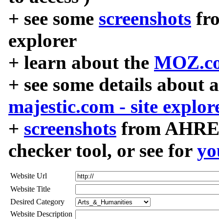
+ see some
screenshots
fr
explorer
+ learn about the
MOZ.co
+ see some details about 
majestic.com - site explor
+
screenshots
from AHREF
checker tool, or see for
yo
Website Url
Website Title
Desired Category
Website Description