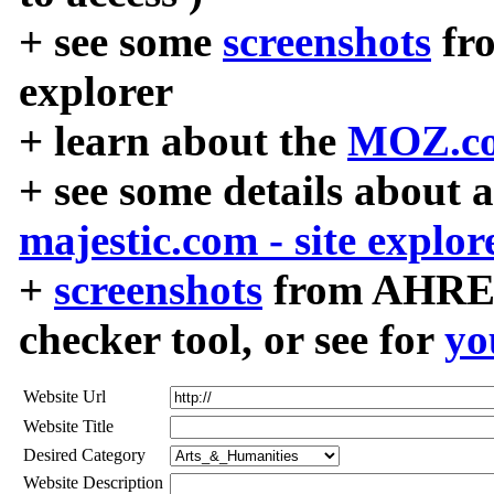
+ see some
screenshots
fr
explorer
+ learn about the
MOZ.co
+ see some details about 
majestic.com - site explor
+
screenshots
from AHREF
checker tool, or see for
yo
Website Url
Website Title
Desired Category
Website Description