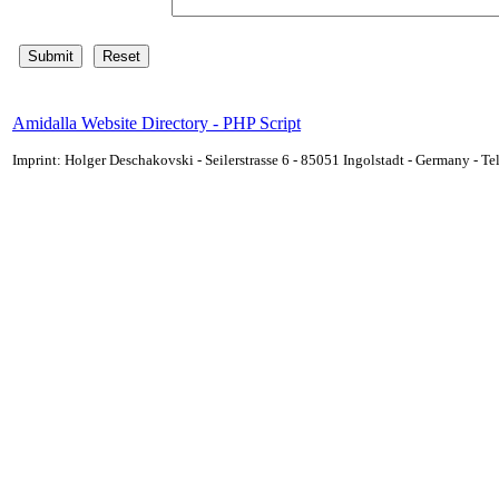
Amidalla Website Directory - PHP Script
Imprint: Holger Deschakovski - Seilerstrasse 6 - 85051 Ingolstadt - Germany - 