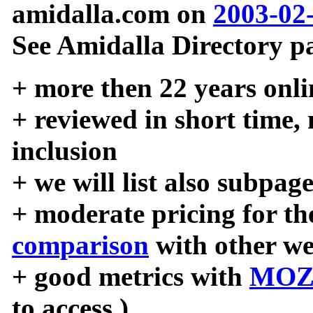
amidalla.com on
2003-02
See Amidalla Directory pa
+ more then 22 years onli
+ reviewed in short time,
inclusion
+ we will list also subpag
+ moderate pricing for the
comparison
with other we
+ good metrics with
MOZ
to access )