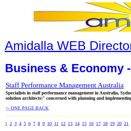
Amidalla WEB Directo
Business & Economy -
Staff Performance Management Australia
Specialists in staff performance management in Australia, Sydn
solution architects\" concerned with planning and implementin
<- ONE PAGE BACK
1
2
3
4
5
6
7
8
9
10
11
12
13
14
15
16
17
18
19
20
21