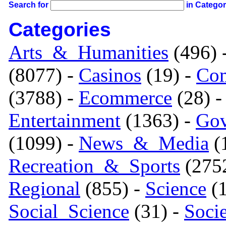
Search for
in Catego
Categories
Arts_&_Humanities
(496) 
(8077) -
Casinos
(19) -
Com
(3788) -
Ecommerce
(28) 
Entertainment
(1363) -
Gov
(1099) -
News_&_Media
(1
Recreation_&_Sports
(275
Regional
(855) -
Science
(1
Social_Science
(31) -
Soci