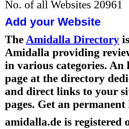
No. of all Websites 20961
Add your Website
The
Amidalla Directory
is
Amidalla providing review
in various categories. An 
page at the directory ded
and direct links to your si
pages. Get an permanent l
amidalla.de is registered