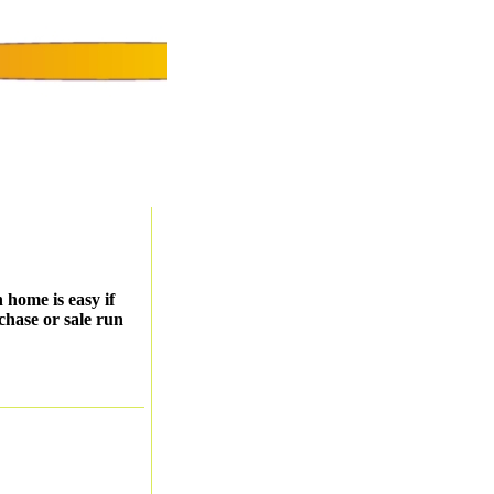
 home is easy if
chase or sale run