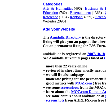
Categories
Arts_&_Humanities
(496) -
Business_&_
Education
(742) -
Entertainment
(1363) -
Reference
(118) -
Regional
(855) -
Scienc
Websites 20961
Add your Website
The
Amidalla Directory
is the directory
listing will give you an page at the dire
Get an permanent listing for 7.95 Euro.
amidalla.de is registered on
2007-10-18
See Amidalla Directory pages listed at
G
+ more then 22 years online
+ reviewed in short time, mostly next d
+ we will list also subpages
+ moderate pricing for the permanent li
+ good metrics with
MOZ.com
( free tr
+ see some
screenshots
from the MOZ.co
+ learn about the
MOZ.com Domain Au
+ see some details about amidalla.de at
+
screenshots
from AHREFS.com free bac