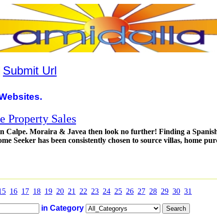
|
Submit Url
Websites.
 Property Sales
in Calpe. Moraira & Javea then look no further! Finding a Spanish
me Seeker has been consistently chosen to source villas, home pur
15
16
17
18
19
20
21
22
23
24
25
26
27
28
29
30
31
in Category