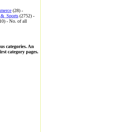
merce
(28) -
_&_Sports
(2752) -
0) - No. of all
ous categories. An
first category pages.