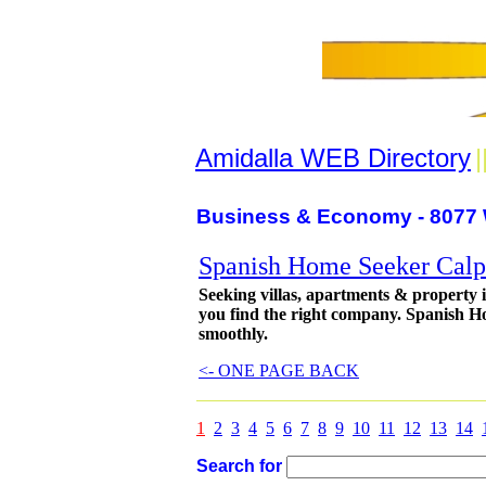
Amidalla WEB Directory
|
Business & Economy - 8077 
Spanish Home Seeker Calpe
Seeking villas, apartments & property 
you find the right company. Spanish Ho
smoothly.
<- ONE PAGE BACK
1
2
3
4
5
6
7
8
9
10
11
12
13
14
Search for