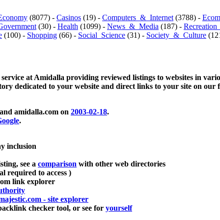
Economy
(8077) -
Casinos
(19) -
Computers_&_Internet
(3788) -
Ecom
Government
(30) -
Health
(1099) -
News_&_Media
(187) -
Recreation
e
(100) -
Shopping
(66) -
Social_Science
(31) -
Society_&_Culture
(121
 service at Amidalla providing reviewed listings to websites in vari
ctory dedicated to your website and direct links to your site on our 
and amidalla.com on
2003-02-18
.
oogle
.
ay inclusion
sting, see a
comparison
with other web directories
ial required to access )
m link explorer
thority
majestic.com - site explorer
klink checker tool, or see for
yourself