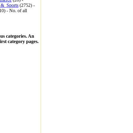
_&_Sports
(2752) -
0) - No. of all
ous categories. An
first category pages.