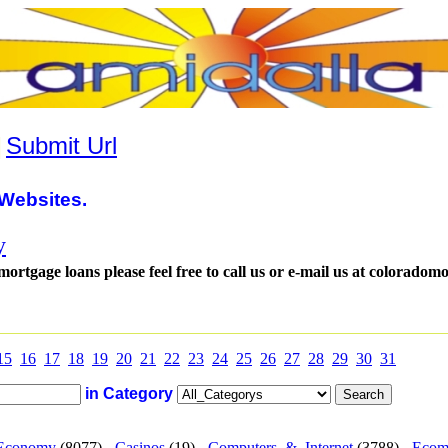
|
Submit Url
Websites.
y
tgage loans please feel free to call us or e-mail us at coloradom
15
16
17
18
19
20
21
22
23
24
25
26
27
28
29
30
31
in Category
Economy
(8077) -
Casinos
(19) -
Computers_&_Internet
(3788) -
Ecom