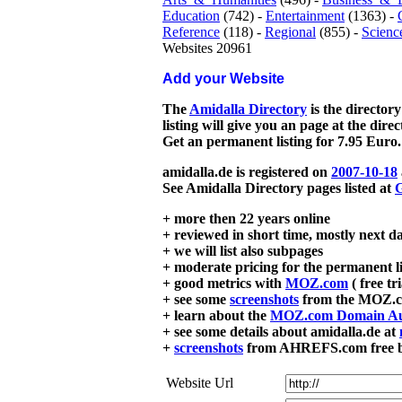
Education
(742) -
Entertainment
(1363) -
Reference
(118) -
Regional
(855) -
Scienc
Websites 20961
Add your Website
The
Amidalla Directory
is the directory
listing will give you an page at the dire
Get an permanent listing for 7.95 Euro.
amidalla.de is registered on
2007-10-18
See Amidalla Directory pages listed at
G
+ more then 22 years online
+ reviewed in short time, mostly next d
+ we will list also subpages
+ moderate pricing for the permanent li
+ good metrics with
MOZ.com
( free tr
+ see some
screenshots
from the MOZ.co
+ learn about the
MOZ.com Domain Au
+ see some details about amidalla.de at
+
screenshots
from AHREFS.com free bac
Website Url