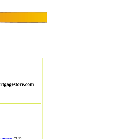
ortgagestore.com
merce
(28) -