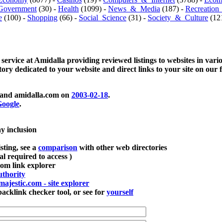
Government
(30) -
Health
(1099) -
News_&_Media
(187) -
Recreation
e
(100) -
Shopping
(66) -
Social_Science
(31) -
Society_&_Culture
(121
 service at Amidalla providing reviewed listings to websites in vari
ctory dedicated to your website and direct links to your site on our 
and amidalla.com on
2003-02-18
.
oogle
.
ay inclusion
sting, see a
comparison
with other web directories
ial required to access )
m link explorer
thority
majestic.com - site explorer
klink checker tool, or see for
yourself