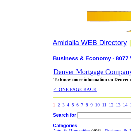
Amidalla WEB Directory
|
Business & Economy - 8077 
Denver Mortgage Compan
To know more information on Denver mor
<- ONE PAGE BACK
1
2
3
4
5
6
7
8
9
10
11
12
13
14
Search for
Categories
Arts_&_Humanities
(496) -
Business_&_