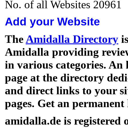
No. of all Websites 20961
Add your Website
The
Amidalla Directory
is
Amidalla providing review
in various categories. An 
page at the directory ded
and direct links to your si
pages. Get an permanent l
amidalla.de is registered