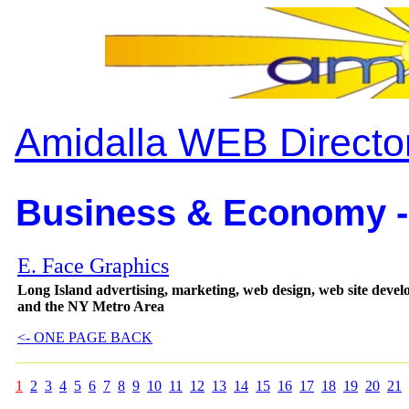
Amidalla WEB Directo
Business & Economy -
E. Face Graphics
Long Island advertising, marketing, web design, web site deve
and the NY Metro Area
<- ONE PAGE BACK
1
2
3
4
5
6
7
8
9
10
11
12
13
14
15
16
17
18
19
20
21