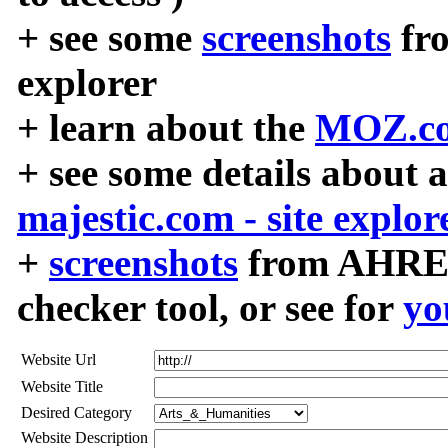
+ see some
screenshots
fr
explorer
+ learn about the
MOZ.co
+ see some details about 
majestic.com - site explor
+
screenshots
from AHREF
checker tool, or see for
yo
Website Url
Website Title
Desired Category
Website Description