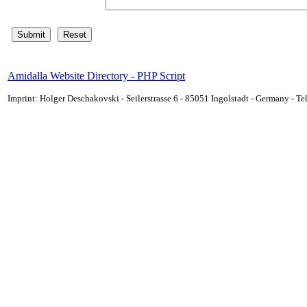
Amidalla Website Directory - PHP Script
Imprint: Holger Deschakovski - Seilerstrasse 6 - 85051 Ingolstadt - Germany - 