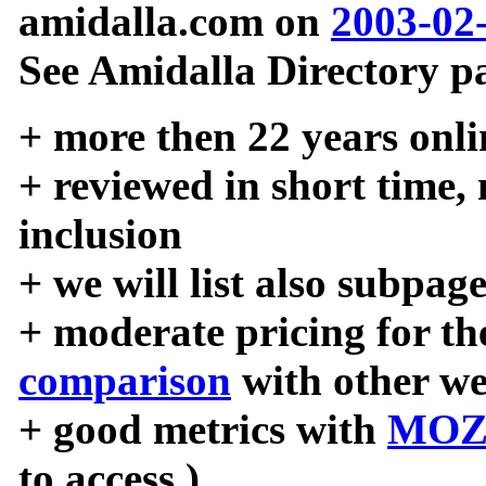
amidalla.com on
2003-02
See Amidalla Directory pa
+ more then 22 years onli
+ reviewed in short time,
inclusion
+ we will list also subpag
+ moderate pricing for the
comparison
with other we
+ good metrics with
MOZ
to access )