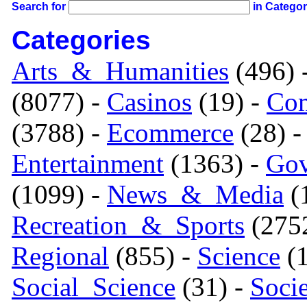
Search for
in Catego
Categories
Arts_&_Humanities
(496) 
(8077) -
Casinos
(19) -
Com
(3788) -
Ecommerce
(28) 
Entertainment
(1363) -
Gov
(1099) -
News_&_Media
(1
Recreation_&_Sports
(275
Regional
(855) -
Science
(1
Social_Science
(31) -
Soci