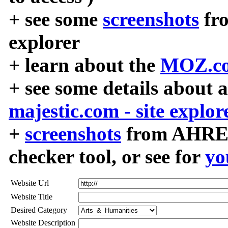
+ see some
screenshots
fr
explorer
+ learn about the
MOZ.co
+ see some details about 
majestic.com - site explor
+
screenshots
from AHREF
checker tool, or see for
yo
Website Url
Website Title
Desired Category
Website Description