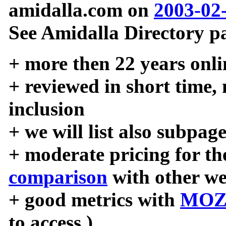
amidalla.com on
2003-02
See Amidalla Directory pa
+ more then 22 years onli
+ reviewed in short time,
inclusion
+ we will list also subpag
+ moderate pricing for the
comparison
with other we
+ good metrics with
MOZ
to access )