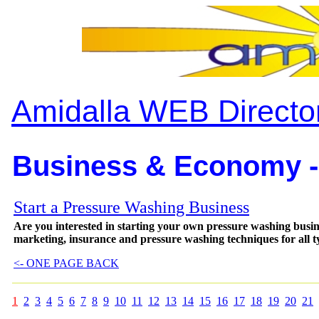
Amidalla WEB Directo
Business & Economy -
Start a Pressure Washing Business
Are you interested in starting your own pressure washing bus
marketing, insurance and pressure washing techniques for all ty
<- ONE PAGE BACK
1
2
3
4
5
6
7
8
9
10
11
12
13
14
15
16
17
18
19
20
21