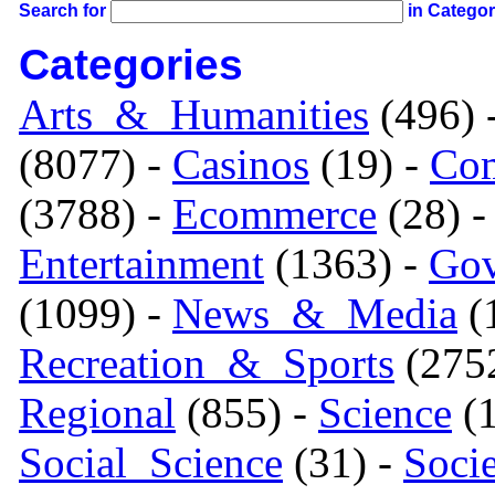
Search for
in Catego
Categories
Arts_&_Humanities
(496) 
(8077) -
Casinos
(19) -
Com
(3788) -
Ecommerce
(28) 
Entertainment
(1363) -
Gov
(1099) -
News_&_Media
(1
Recreation_&_Sports
(275
Regional
(855) -
Science
(1
Social_Science
(31) -
Soci