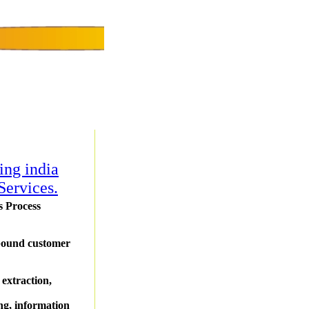
ing india
Services.
s Process
tbound customer
 extraction,
ing, information