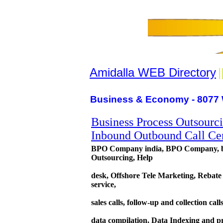
Amidalla WEB Directory
|
Business & Economy - 8077 
Business Process Outsourc
Inbound Outbound Call Cen
BPO Company india, BPO Company, bpo 
Outsourcing, Help
desk, Offshore Tele Marketing, Rebate
service,
sales calls, follow-up and collection cal
data compilation, Data Indexing and pro