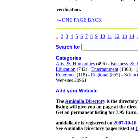
verification.
<- ONE PAGE BACK
1
2
3
4
5
6
7
8
9
10
11
12
13
14
Search for
Categories
Arts_&_Humanities
(496) -
Business_&_
Education
(742) -
Entertainment
(1363) -
Reference
(118) -
Regional
(855) -
Scienc
Websites 20961
Add your Website
The
Amidalla Directory
is the directory
listing will give you an page at the dire
Get an permanent listing for 7.95 Euro.
amidalla.de is registered on
2007-10-18
See Amidalla Directory pages listed at
G