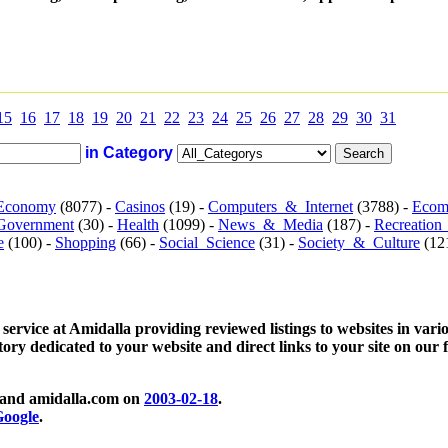
15
16
17
18
19
20
21
22
23
24
25
26
27
28
29
30
31
in Category
Economy
(8077) -
Casinos
(19) -
Computers_&_Internet
(3788) -
Ecom
Government
(30) -
Health
(1099) -
News_&_Media
(187) -
Recreation
e
(100) -
Shopping
(66) -
Social_Science
(31) -
Society_&_Culture
(121
 service at Amidalla providing reviewed listings to websites in vari
ctory dedicated to your website and direct links to your site on our 
and amidalla.com on
2003-02-18
.
oogle
.