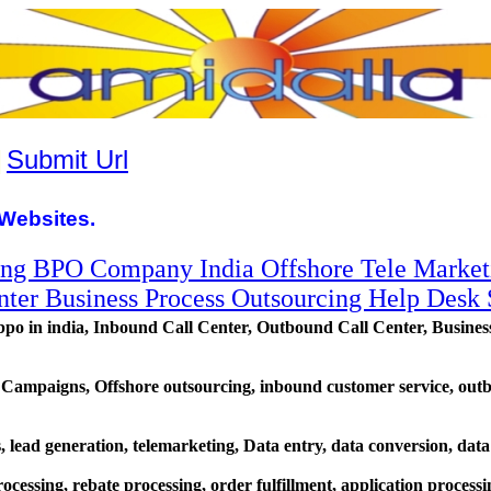
|
Submit Url
Websites.
ing BPO Company India Offshore Tele Market
ter Business Process Outsourcing Help Desk 
in india, Inbound Call Center, Outbound Call Center, Busines
 Campaigns, Offshore outsourcing, inbound customer service, ou
ls, lead generation, telemarketing, Data entry, data conversion, data
cessing, rebate processing, order fulfillment, application process