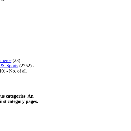
merce
(28) -
_&_Sports
(2752) -
0) - No. of all
ous categories. An
first category pages.