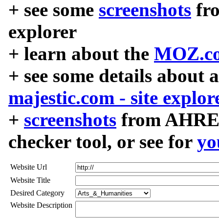
+ see some
screenshots
fr
explorer
+ learn about the
MOZ.co
+ see some details about 
majestic.com - site explor
+
screenshots
from AHREF
checker tool, or see for
yo
Website Url
Website Title
Desired Category
Website Description