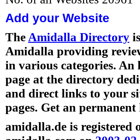
Add your Website
The
Amidalla Directory
is
Amidalla providing review
in various categories. An 
page at the directory ded
and direct links to your si
pages. Get an permanent l
amidalla.de is registered