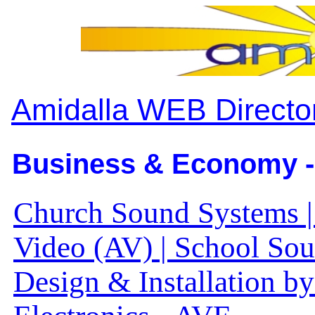
Amidalla WEB Directo
Business & Economy -
Church Sound Systems 
Video (AV) | School So
Design & Installation b