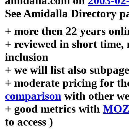
amidalla.com on
2003-02
See Amidalla Directory pa
+ more then 22 years onli
+ reviewed in short time,
inclusion
+ we will list also subpag
+ moderate pricing for the
comparison
with other we
+ good metrics with
MOZ
to access )