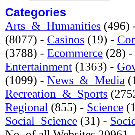
Categories
Arts_&_Humanities
(496) 
(8077) -
Casinos
(19) -
Com
(3788) -
Ecommerce
(28) 
Entertainment
(1363) -
Gov
(1099) -
News_&_Media
(1
Recreation_&_Sports
(275
Regional
(855) -
Science
(1
Social_Science
(31) -
Soci
No. of all Websites 20961