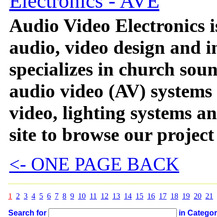
Electronics - AVE
Audio Video Electronics i
audio, video design and i
specializes in church sou
audio video (AV) systems
video, lighting systems a
site to browse our project
<- ONE PAGE BACK
1
2
3
4
5
6
7
8
9
10
11
12
13
14
15
16
17
18
19
20
21
Search for
in Catego