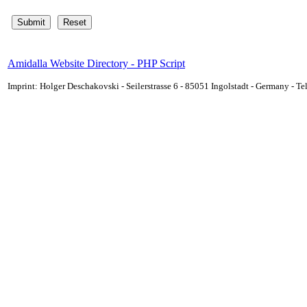
Amidalla Website Directory - PHP Script
Imprint: Holger Deschakovski - Seilerstrasse 6 - 85051 Ingolstadt - Germany - 