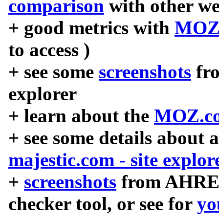
comparison
with other we
+ good metrics with
MOZ
to access )
+ see some
screenshots
fr
explorer
+ learn about the
MOZ.co
+ see some details about 
majestic.com - site explor
+
screenshots
from AHREF
checker tool, or see for
yo