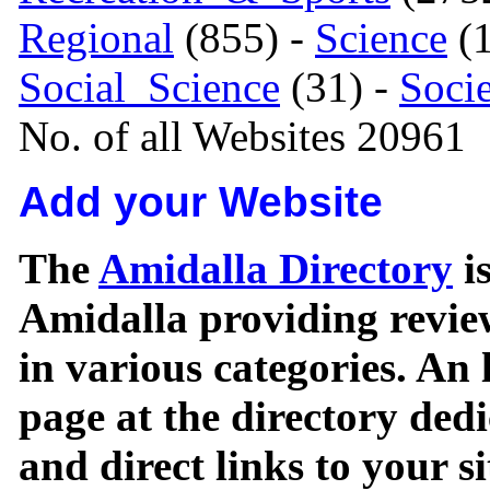
Regional
(855) -
Science
(1
Social_Science
(31) -
Soci
No. of all Websites 20961
Add your Website
The
Amidalla Directory
is
Amidalla providing review
in various categories. An 
page at the directory ded
and direct links to your si