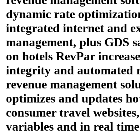
dynamic rate optimization
integrated internet and e
management, plus GDS sal
on hotels RevPar increase
integrity and automated ra
revenue management solut
optimizes and updates hot
consumer travel websites,
variables and in real time