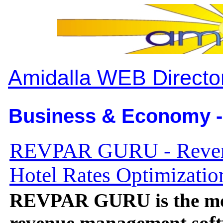
Amidalla WEB Directo
Business & Economy -
REVPAR GURU - Reven
Hotel Rates Optimizatio
REVPAR GURU is the mos
revenue management soft