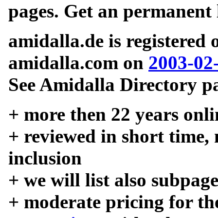
pages. Get an permanent l
amidalla.de is registered
amidalla.com on
2003-02
See Amidalla Directory pa
+ more then 22 years onli
+ reviewed in short time,
inclusion
+ we will list also subpag
+ moderate pricing for the