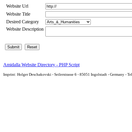
Website Url
Website Title
Desired Category
Website Description
Amidalla Website Directory - PHP Script
Imprint: Holger Deschakovski - Seilerstrasse 6 - 85051 Ingolstadt - Germany - 