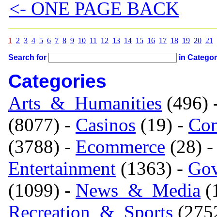
<- ONE PAGE BACK
1
2
3
4
5
6
7
8
9
10
11
12
13
14
15
16
17
18
19
20
21
Search for
in Catego
Categories
Arts_&_Humanities
(496) 
(8077) -
Casinos
(19) -
Com
(3788) -
Ecommerce
(28) 
Entertainment
(1363) -
Gov
(1099) -
News_&_Media
(1
Recreation_&_Sports
(275