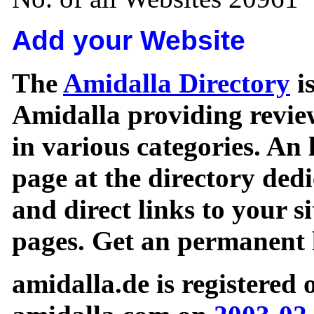
Add your Website
The
Amidalla Directory
is
Amidalla providing review
in various categories. An 
page at the directory ded
and direct links to your si
pages. Get an permanent l
amidalla.de is registered