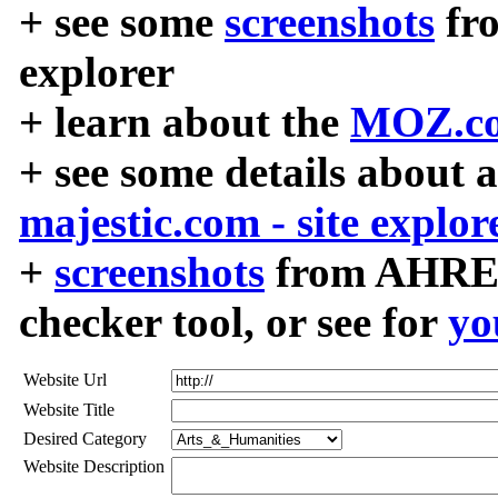
+ see some
screenshots
fr
explorer
+ learn about the
MOZ.co
+ see some details about 
majestic.com - site explor
+
screenshots
from AHREF
checker tool, or see for
yo
Website Url
Website Title
Desired Category
Website Description