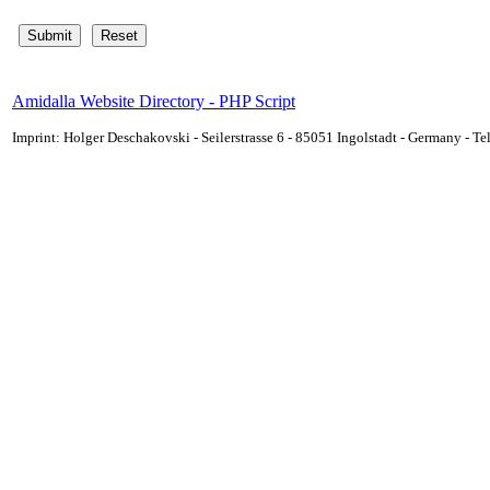
Amidalla Website Directory - PHP Script
Imprint: Holger Deschakovski - Seilerstrasse 6 - 85051 Ingolstadt - Germany - 