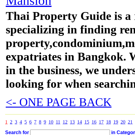
Mansion
Thai Property Guide is a 
specializing in finding re
property,condominium,ma
expatriates in Bangkok. 
in the business, we unde
looking for when searchi
<- ONE PAGE BACK
1
2
3
4
5
6
7
8
9
10
11
12
13
14
15
16
17
18
19
20
21
Search for
in Catego