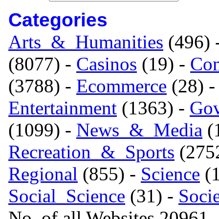
Categories
Arts_&_Humanities
(496) 
(8077) -
Casinos
(19) -
Com
(3788) -
Ecommerce
(28) 
Entertainment
(1363) -
Gov
(1099) -
News_&_Media
(1
Recreation_&_Sports
(275
Regional
(855) -
Science
(1
Social_Science
(31) -
Soci
No. of all Websites 20961