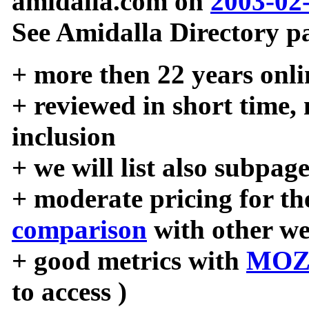
amidalla.com on
2003-02
See Amidalla Directory pa
+ more then 22 years onli
+ reviewed in short time,
inclusion
+ we will list also subpag
+ moderate pricing for the
comparison
with other we
+ good metrics with
MOZ
to access )