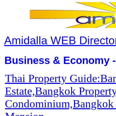
Amidalla WEB Directo
Business & Economy -
Thai Property Guide:Ba
Estate,Bangkok Propert
Condominium,Bangkok 