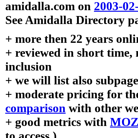
amidalla.com on
2003-02
See Amidalla Directory pa
+ more then 22 years onli
+ reviewed in short time,
inclusion
+ we will list also subpag
+ moderate pricing for the
comparison
with other we
+ good metrics with
MOZ
to access )