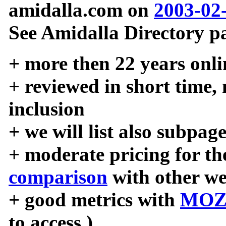
amidalla.com on
2003-02
See Amidalla Directory pa
+ more then 22 years onli
+ reviewed in short time,
inclusion
+ we will list also subpag
+ moderate pricing for the
comparison
with other we
+ good metrics with
MOZ
to access )