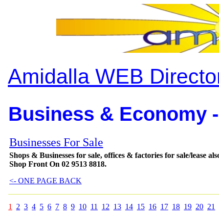
Amidalla WEB Directo
Business & Economy -
Businesses For Sale
Shops & Businesses for sale, offices & factories for sale/lease 
Shop Front On 02 9513 8818.
<- ONE PAGE BACK
1
2
3
4
5
6
7
8
9
10
11
12
13
14
15
16
17
18
19
20
21