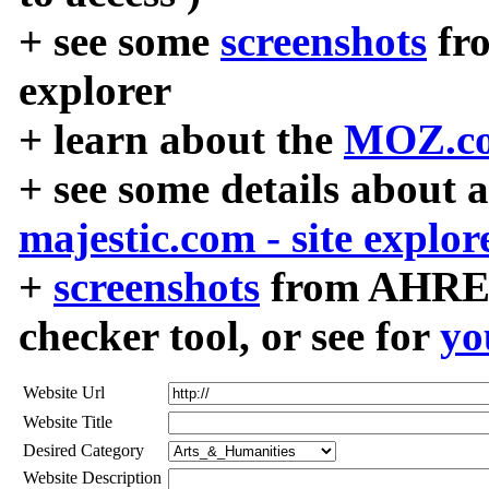
+ see some
screenshots
fr
explorer
+ learn about the
MOZ.co
+ see some details about 
majestic.com - site explor
+
screenshots
from AHREF
checker tool, or see for
yo
Website Url
Website Title
Desired Category
Website Description