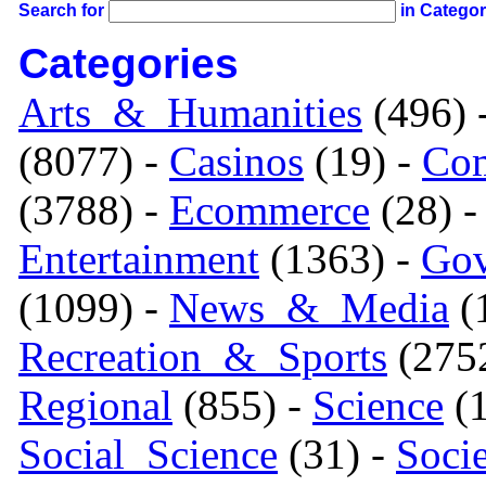
Search for
in Catego
Categories
Arts_&_Humanities
(496) 
(8077) -
Casinos
(19) -
Com
(3788) -
Ecommerce
(28) 
Entertainment
(1363) -
Gov
(1099) -
News_&_Media
(1
Recreation_&_Sports
(275
Regional
(855) -
Science
(1
Social_Science
(31) -
Soci