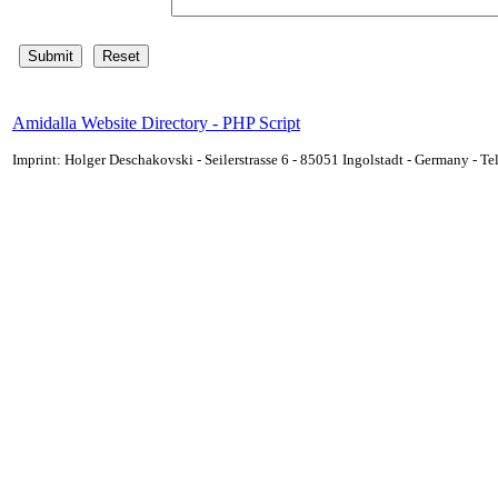
Amidalla Website Directory - PHP Script
Imprint: Holger Deschakovski - Seilerstrasse 6 - 85051 Ingolstadt - Germany - 