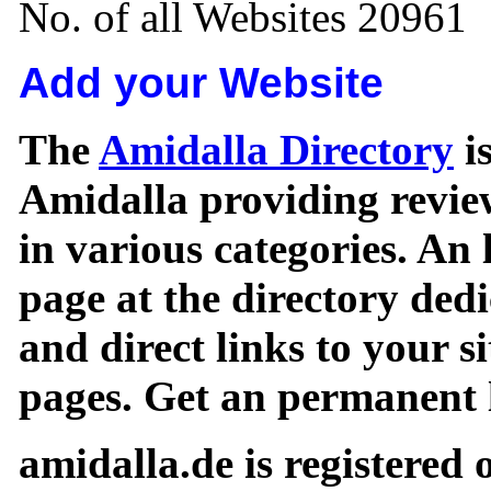
No. of all Websites 20961
Add your Website
The
Amidalla Directory
is
Amidalla providing review
in various categories. An 
page at the directory ded
and direct links to your si
pages. Get an permanent l
amidalla.de is registered