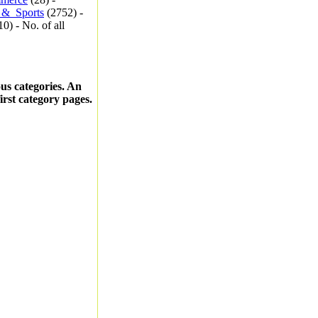
_&_Sports
(2752) -
0) - No. of all
ous categories. An
first category pages.