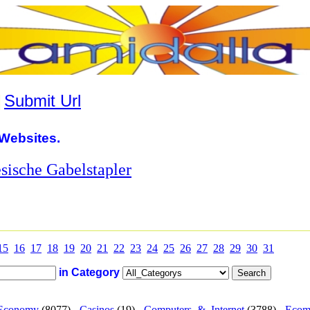
|
Submit Url
Websites.
esische Gabelstapler
15
16
17
18
19
20
21
22
23
24
25
26
27
28
29
30
31
in Category
Economy
(8077) -
Casinos
(19) -
Computers_&_Internet
(3788) -
Ecom