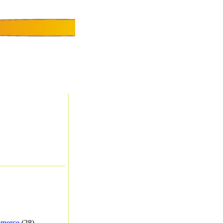
merce
(28) -