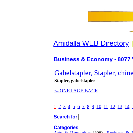
Amidalla WEB Directory
|
Business & Economy - 8077 
Gabelstapler, Stapler, chin
Stapler, gabelstapler
<- ONE PAGE BACK
1
2
3
4
5
6
7
8
9
10
11
12
13
14
Search for
Categories
Arts_&_Humanities
(496) -
Business_&_