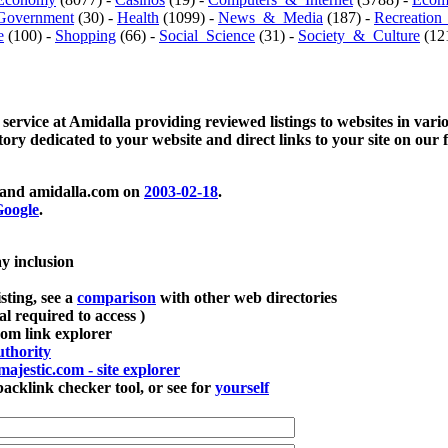
Government
(30) -
Health
(1099) -
News_&_Media
(187) -
Recreation
e
(100) -
Shopping
(66) -
Social_Science
(31) -
Society_&_Culture
(121
 service at Amidalla providing reviewed listings to websites in vari
ctory dedicated to your website and direct links to your site on our 
and amidalla.com on
2003-02-18
.
oogle
.
ay inclusion
sting, see a
comparison
with other web directories
ial required to access )
m link explorer
thority
majestic.com - site explorer
klink checker tool, or see for
yourself