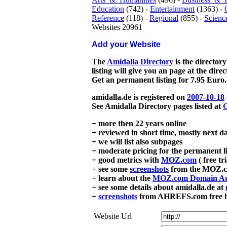
Education
(742) -
Entertainment
(1363) -
Reference
(118) -
Regional
(855) -
Scienc
Websites 20961
Add your Website
The
Amidalla Directory
is the directory
listing will give you an page at the dire
Get an permanent listing for 7.95 Euro.
amidalla.de is registered on
2007-10-18
See Amidalla Directory pages listed at
G
+ more then 22 years online
+ reviewed in short time, mostly next d
+ we will list also subpages
+ moderate pricing for the permanent li
+ good metrics with
MOZ.com
( free tr
+ see some
screenshots
from the MOZ.co
+ learn about the
MOZ.com Domain Au
+ see some details about amidalla.de at
+
screenshots
from AHREFS.com free bac
Website Url