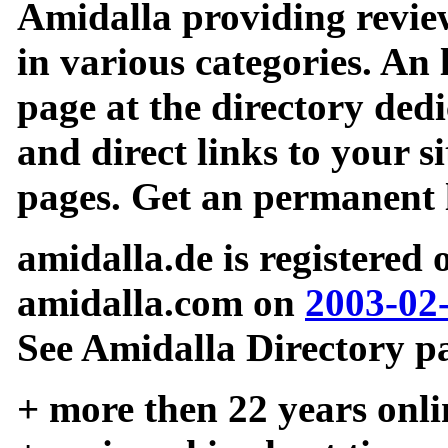
Amidalla providing review
in various categories. An 
page at the directory ded
and direct links to your si
pages. Get an permanent l
amidalla.de is registered
amidalla.com on
2003-02
See Amidalla Directory pa
+ more then 22 years onli