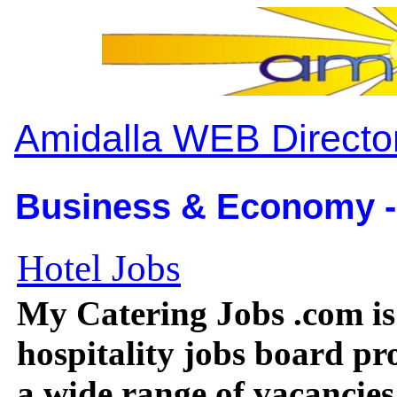
Amidalla WEB Directo
Business & Economy -
Hotel Jobs
My Catering Jobs .com is
hospitality jobs board pr
a wide range of vacancies