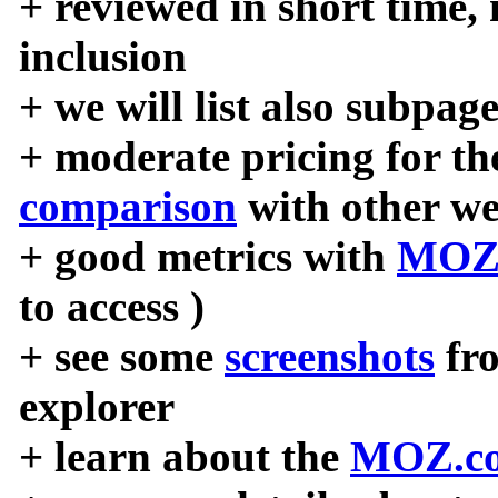
+ reviewed in short time,
inclusion
+ we will list also subpag
+ moderate pricing for the
comparison
with other we
+ good metrics with
MOZ
to access )
+ see some
screenshots
fr
explorer
+ learn about the
MOZ.co