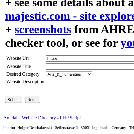
+ see some details about 
majestic.com - site explor
+
screenshots
from AHREF
checker tool, or see for
yo
Website Url
Website Title
Desired Category
Website Description
Amidalla Website Directory - PHP Script
Imprint: Holger Deschakovski - Seilerstrasse 6 - 85051 Ingolstadt - Germany - 