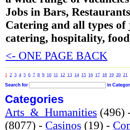
Jobs in Bars, Restaurants
Catering and all types of
catering, hospitality, foo
<- ONE PAGE BACK
1
2
3
4
5
6
7
8
9
10
11
12
13
14
15
16
17
18
19
20
21
Search for
in Catego
Categories
Arts_&_Humanities
(496) 
(8077) -
Casinos
(19) -
Com