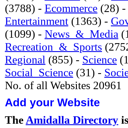
(3788) -
Ecommerce
(28) 
Entertainment
(1363) -
Gov
(1099) -
News_&_Media
(1
Recreation_&_Sports
(275
Regional
(855) -
Science
(1
Social_Science
(31) -
Soci
No. of all Websites 20961
Add your Website
The
Amidalla Directory
is