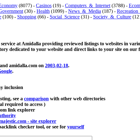
Economy
(8077) -
Casinos
(19) -
Computers_&_Internet
(3788) -
Ecom
Government
(30) -
Health
(1099) -
News_&_Media
(187) -
Recreation
e
(100) -
Shopping
(66) -
Social_Science
(31) -
Society_&_Culture
(121
 service at Amidalla providing reviewed listings to websites in vari
ctory dedicated to your website and direct links to your site on our 
and amidalla.com on
2003-02-18
.
oogle
.
ay inclusion
sting, see a
comparison
with other web directories
ial required to access )
m link explorer
thority
majestic.com - site explorer
klink checker tool, or see for
yourself