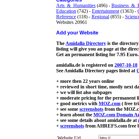
Arts_&_Humanities
(496) -
Business_&_
Education
(742) -
Entertainment
(1363) -
Reference
(118) -
Regional
(855) -
Scienc
Websites 20961
Add your Website
The
Amidalla Directory
is the directory
listing will give you an page at the dire
Get an permanent listing for 7.95 Euro.
amidalla.de is registered on
2007-10-18
See Amidalla Directory pages listed at
G
+ more then 22 years online
+ reviewed in short time, mostly next d
+ we will list also subpages
+ moderate pricing for the permanent li
+ good metrics with
MOZ.com
( free tr
+ see some
screenshots
from the MOZ.co
+ learn about the
MOZ.com Domain Au
+ see some details about amidalla.de at
+
screenshots
from AHREFS.com free bac
Website Url