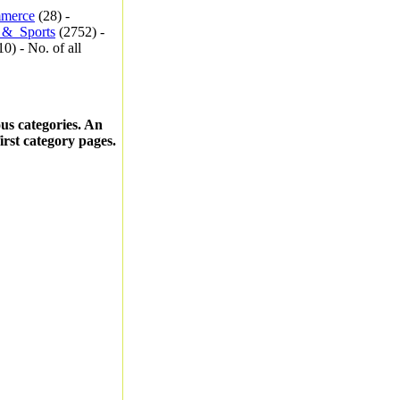
merce
(28) -
_&_Sports
(2752) -
0) - No. of all
ous categories. An
first category pages.