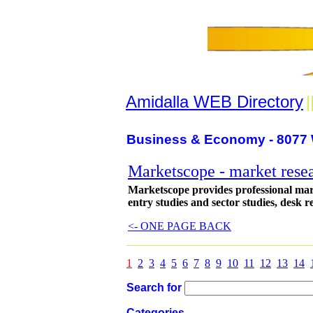
Amidalla WEB Directory
|
Business & Economy - 8077 
Marketscope - market rese
Marketscope provides professional mark
entry studies and sector studies, desk 
<- ONE PAGE BACK
1
2
3
4
5
6
7
8
9
10
11
12
13
14
Search for
Categories