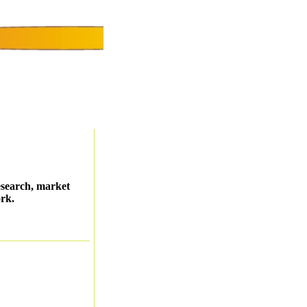
esearch, market
ork.