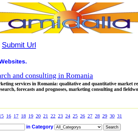
|
Submit Url
Websites.
arch and consulting in Romania
eting services in Romania: qualitative and quantitative market r
research, forecasts and prognoses, marketing consulting and fieldw
15
16
17
18
19
20
21
22
23
24
25
26
27
28
29
30
31
in Category