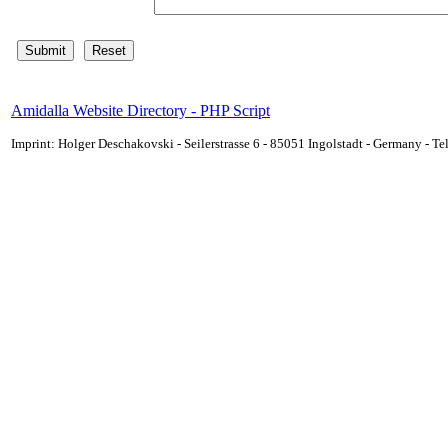
Amidalla Website Directory - PHP Script
Imprint: Holger Deschakovski - Seilerstrasse 6 - 85051 Ingolstadt - Germany - 