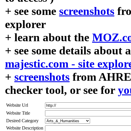
+ see some
screenshots
fr
explorer
+ learn about the
MOZ.co
+ see some details about 
majestic.com - site explor
+
screenshots
from AHREF
checker tool, or see for
yo
Website Url
Website Title
Desired Category
Website Description