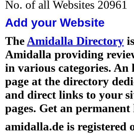
No. of all Websites 20961
Add your Website
The
Amidalla Directory
is
Amidalla providing review
in various categories. An 
page at the directory ded
and direct links to your si
pages. Get an permanent l
amidalla.de is registered