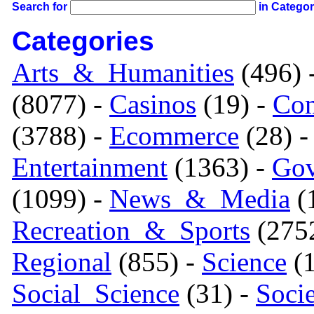
Search for
in Catego
Categories
Arts_&_Humanities
(496) 
(8077) -
Casinos
(19) -
Com
(3788) -
Ecommerce
(28) 
Entertainment
(1363) -
Gov
(1099) -
News_&_Media
(1
Recreation_&_Sports
(275
Regional
(855) -
Science
(1
Social_Science
(31) -
Soci