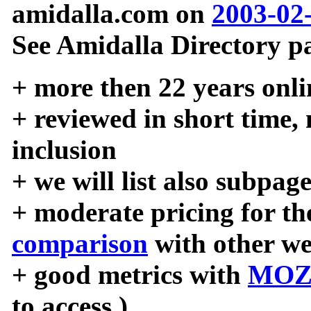
amidalla.com on
2003-02
See Amidalla Directory pa
+ more then 22 years onli
+ reviewed in short time,
inclusion
+ we will list also subpag
+ moderate pricing for the
comparison
with other we
+ good metrics with
MOZ
to access )