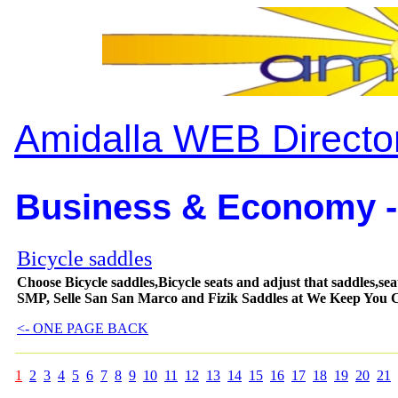
Amidalla WEB Directo
Business & Economy -
Bicycle saddles
Choose Bicycle saddles,Bicycle seats and adjust that saddles,seats
SMP, Selle San San Marco and Fizik Saddles at We Keep You 
<- ONE PAGE BACK
1
2
3
4
5
6
7
8
9
10
11
12
13
14
15
16
17
18
19
20
21