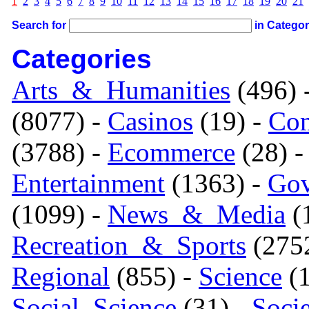
1
2
3
4
5
6
7
8
9
10
11
12
13
14
15
16
17
18
19
20
21
Search for
in Catego
Categories
Arts_&_Humanities
(496) 
(8077) -
Casinos
(19) -
Com
(3788) -
Ecommerce
(28) 
Entertainment
(1363) -
Gov
(1099) -
News_&_Media
(1
Recreation_&_Sports
(275
Regional
(855) -
Science
(1
Social_Science
(31) -
Soci