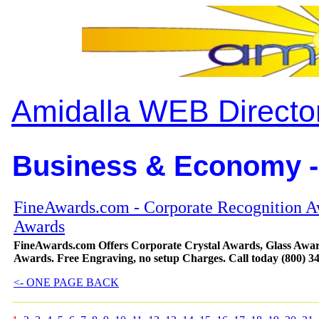
Amidalla WEB Directo
Business & Economy -
FineAwards.com - Corporate Recognition A
Awards
FineAwards.com Offers Corporate Crystal Awards, Glass Awar
Awards. Free Engraving, no setup Charges. Call today (800) 3
<- ONE PAGE BACK