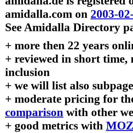
amidalla.de is registered
amidalla.com on
2003-02
See Amidalla Directory pa
+ more then 22 years onli
+ reviewed in short time,
inclusion
+ we will list also subpag
+ moderate pricing for the
comparison
with other we
+ good metrics with
MOZ