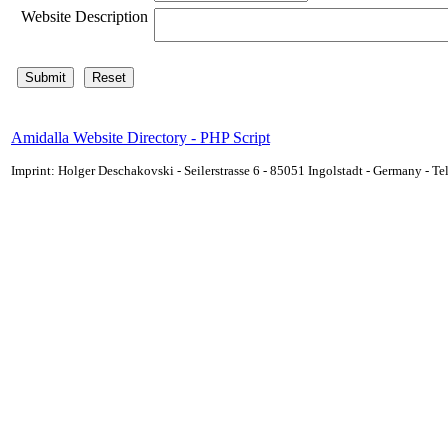
Website Description
Amidalla Website Directory - PHP Script
Imprint: Holger Deschakovski - Seilerstrasse 6 - 85051 Ingolstadt - Germany - 