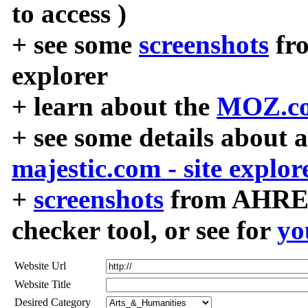
to access )
+ see some
screenshots
fr
explorer
+ learn about the
MOZ.co
+ see some details about 
majestic.com - site explor
+
screenshots
from AHREF
checker tool, or see for
yo
Website Url
Website Title
Desired Category