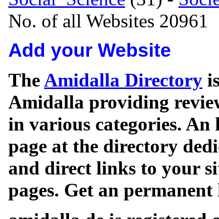
No. of all Websites 20961
Add your Website
The
Amidalla Directory
is
Amidalla providing review
in various categories. An 
page at the directory ded
and direct links to your si
pages. Get an permanent l