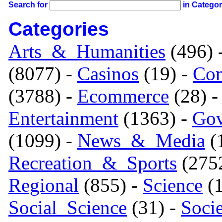
Search for
in Catego
Categories
Arts_&_Humanities
(496) 
(8077) -
Casinos
(19) -
Com
(3788) -
Ecommerce
(28) 
Entertainment
(1363) -
Gov
(1099) -
News_&_Media
(1
Recreation_&_Sports
(275
Regional
(855) -
Science
(1
Social_Science
(31) -
Soci