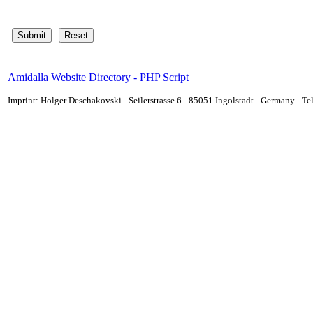
Amidalla Website Directory - PHP Script
Imprint: Holger Deschakovski - Seilerstrasse 6 - 85051 Ingolstadt - Germany - 