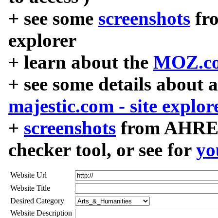
+ see some
screenshots
fr
explorer
+ learn about the
MOZ.co
+ see some details about 
majestic.com - site explor
+
screenshots
from AHREF
checker tool, or see for
yo
Website Url
Website Title
Desired Category
Website Description