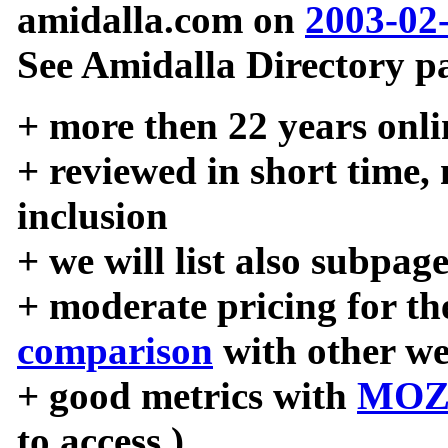
amidalla.com on
2003-02
See Amidalla Directory pa
+ more then 22 years onli
+ reviewed in short time,
inclusion
+ we will list also subpag
+ moderate pricing for the
comparison
with other we
+ good metrics with
MOZ
to access )