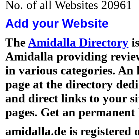
No. of all Websites 20961
Add your Website
The
Amidalla Directory
is
Amidalla providing review
in various categories. An 
page at the directory ded
and direct links to your si
pages. Get an permanent l
amidalla.de is registered