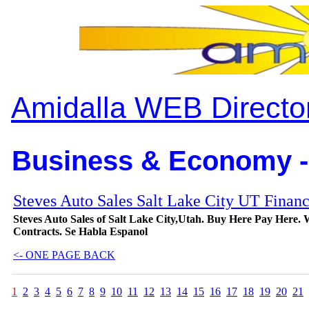
Amidalla WEB Directo
Business & Economy -
Steves Auto Sales Salt Lake City UT Finan
Steves Auto Sales of Salt Lake City,Utah. Buy Here Pay Here
Contracts. Se Habla Espanol
<- ONE PAGE BACK
1
2
3
4
5
6
7
8
9
10
11
12
13
14
15
16
17
18
19
20
21