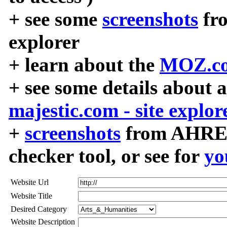
+ see some
screenshots
fr
explorer
+ learn about the
MOZ.co
+ see some details about 
majestic.com - site explor
+
screenshots
from AHREF
checker tool, or see for
yo
Website Url
Website Title
Desired Category
Website Description