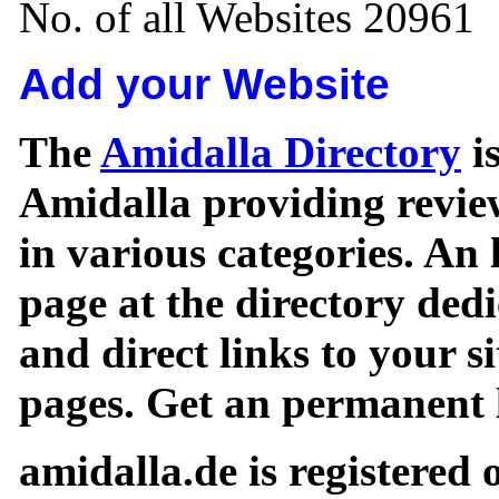
No. of all Websites 20961
Add your Website
The
Amidalla Directory
is
Amidalla providing review
in various categories. An 
page at the directory ded
and direct links to your si
pages. Get an permanent l
amidalla.de is registered