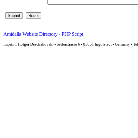
Amidalla Website Directory - PHP Script
Imprint: Holger Deschakovski - Seilerstrasse 6 - 85051 Ingolstadt - Germany - 