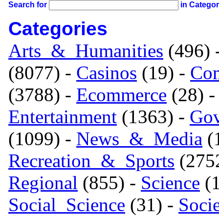
Search for
in Catego
Categories
Arts_&_Humanities
(496) 
(8077) -
Casinos
(19) -
Com
(3788) -
Ecommerce
(28) 
Entertainment
(1363) -
Gov
(1099) -
News_&_Media
(1
Recreation_&_Sports
(275
Regional
(855) -
Science
(1
Social_Science
(31) -
Soci