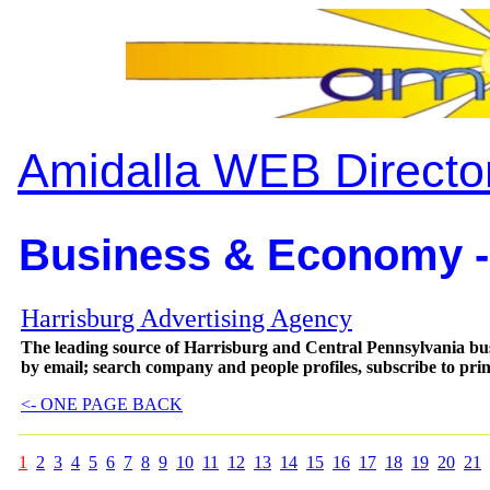
Amidalla WEB Directo
Business & Economy -
Harrisburg Advertising Agency
The leading source of Harrisburg and Central Pennsylvania busi
by email; search company and people profiles, subscribe to prin
<- ONE PAGE BACK
1
2
3
4
5
6
7
8
9
10
11
12
13
14
15
16
17
18
19
20
21