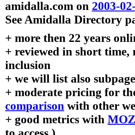
amidalla.com on
2003-02
See Amidalla Directory pa
+ more then 22 years onli
+ reviewed in short time,
inclusion
+ we will list also subpag
+ moderate pricing for the
comparison
with other we
+ good metrics with
MOZ
to access )